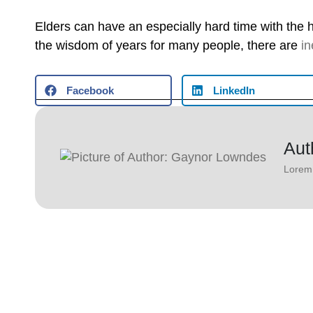
Elders can have an especially hard time with the 
the wisdom of years for many people, there are
in
Facebook
LinkedIn
Aut
Lorem 