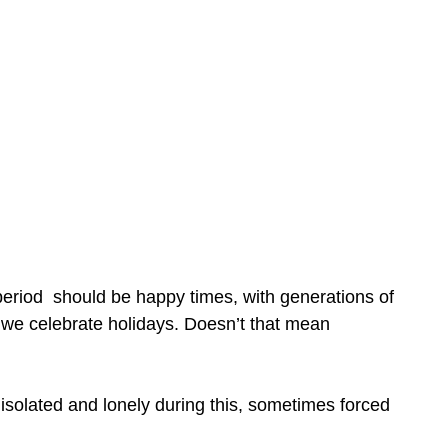
 period should be happy times, with generations of
ay we celebrate holidays. Doesn’t that mean
 isolated and lonely during this, sometimes forced