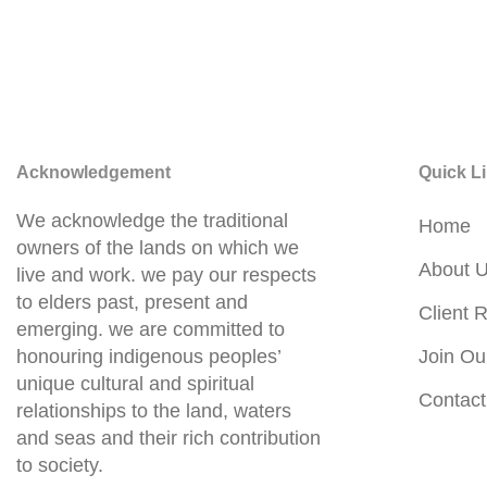
Acknowledgement
Quick L
We acknowledge the traditional
Home
owners of the lands on which we
About 
live and work. we pay our respects
to elders past, present and
Client R
emerging. we are committed to
honouring indigenous peoples’
Join Ou
unique cultural and spiritual
Contact
relationships to the land, waters
and seas and their rich contribution
to society.