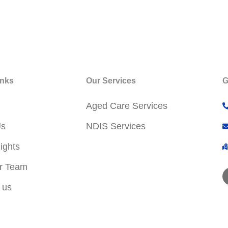
inks
Our Services
G
Aged Care Services
Us
NDIS Services
ights
r Team
 us