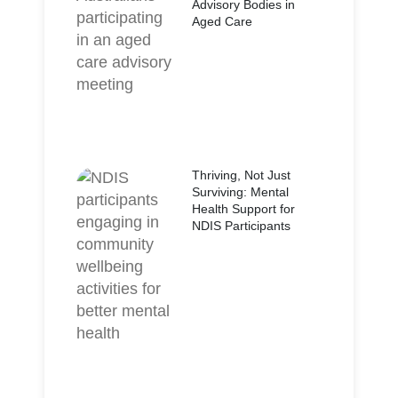
Advisory Bodies in
Aged Care
Thriving, Not Just
Surviving: Mental
Health Support for
NDIS Participants