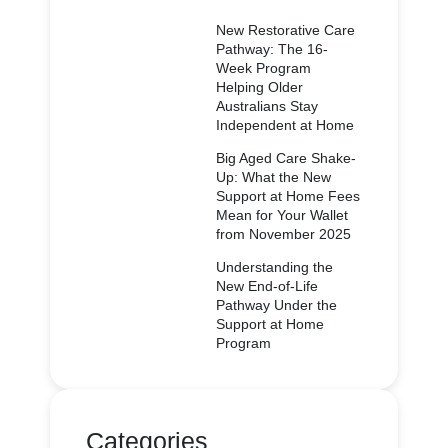
New Restorative Care
Pathway: The 16-
Week Program
Helping Older
Australians Stay
Independent at Home
Big Aged Care Shake-
Up: What the New
Support at Home Fees
Mean for Your Wallet
from November 2025
Understanding the
New End-of-Life
Pathway Under the
Support at Home
Program
Categories