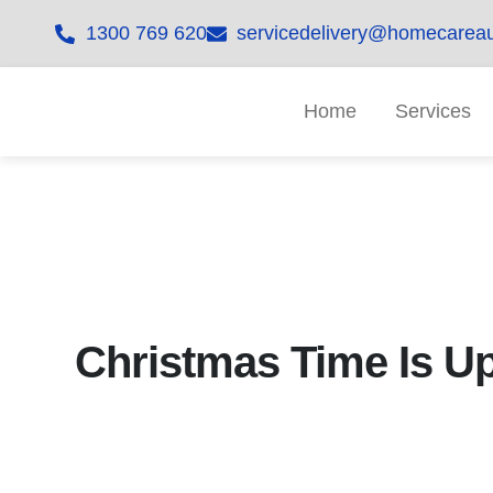
1300 769 620
servicedelivery@homecareau
Home
Services
Christmas Time Is U