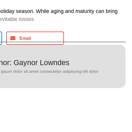
holiday season. While aging and maturity can bring
evitable losses
Email
hor: Gaynor Lowndes
ipsum dolor sit amet consectetur adipiscing elit dolor