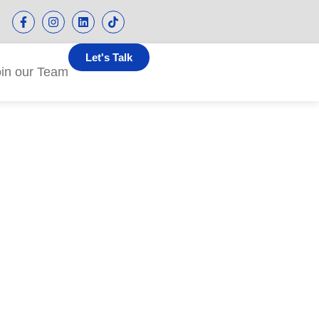
Let's Talk
oin our Team