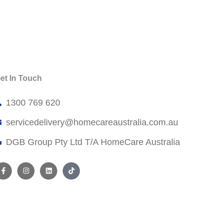
et In Touch
1300 769 620
servicedelivery@
homecareaustralia.com.au
DGB Group Pty Ltd T/A HomeCare Australia