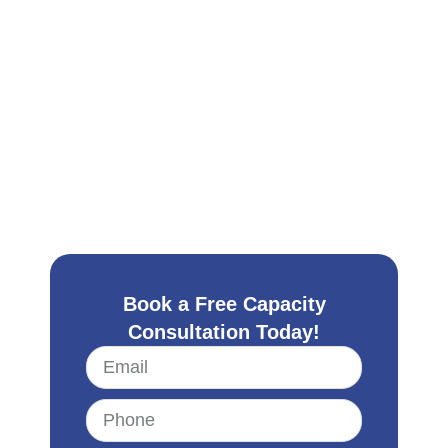
Book a Free Capacity
Consultation Today!