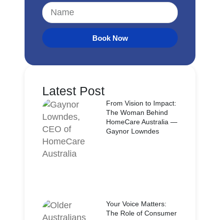
Book Now
Latest Post
From Vision to Impact:
The Woman Behind
HomeCare Australia —
Gaynor Lowndes
Your Voice Matters:
The Role of Consumer