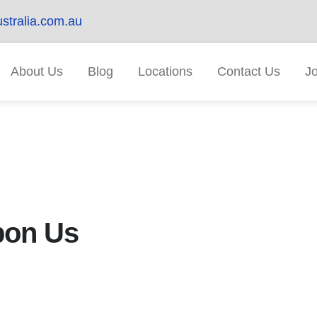
stralia.com.au
About Us
Blog
Locations
Contact Us
J
pon Us