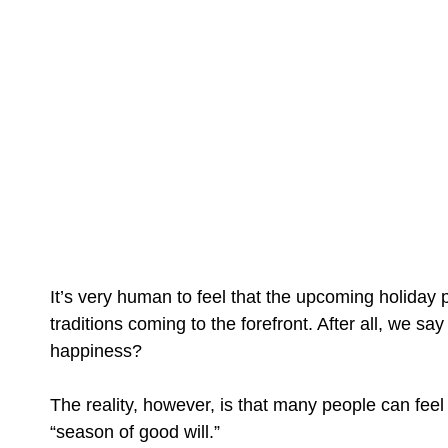
It’s very human to feel that the upcoming holiday
traditions coming to the forefront. After all, we s
happiness?
The reality, however, is that many people can feel
“season of good will.”