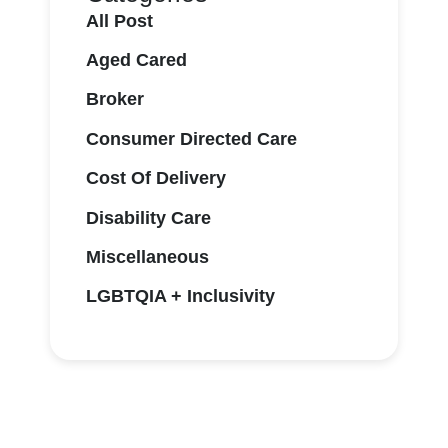
All Post
Aged Cared
Broker
Consumer Directed Care
Cost Of Delivery
Disability Care
Miscellaneous
LGBTQIA + Inclusivity