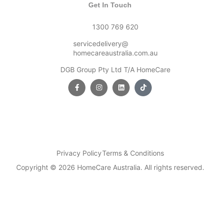
Get In Touch
1300 769 620
servicedelivery@
homecareaustralia.com.au
DGB Group Pty Ltd T/A HomeCare
Privacy Policy
Terms & Conditions
Copyright © 2026 HomeCare Australia. All rights reserved.