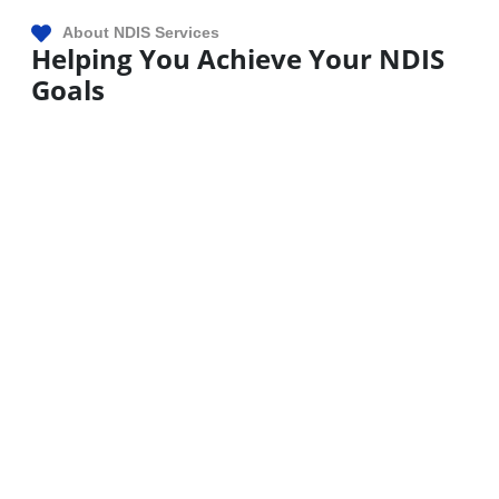
About NDIS Services
Helping You Achieve Your NDIS
Goals