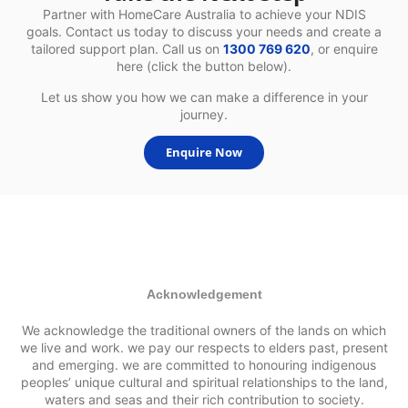
Partner with HomeCare Australia to achieve your NDIS
goals. Contact us today to discuss your needs and create a
tailored support plan. Call us on
1300 769 620
, or enquire
here (click the button below).
Let us show you how we can make a difference in your
journey.
Enquire Now
Acknowledgement
We acknowledge the traditional owners of the lands on which
we live and work. we pay our respects to elders past, present
and emerging. we are committed to honouring indigenous
peoples’ unique cultural and spiritual relationships to the land,
waters and seas and their rich contribution to society.