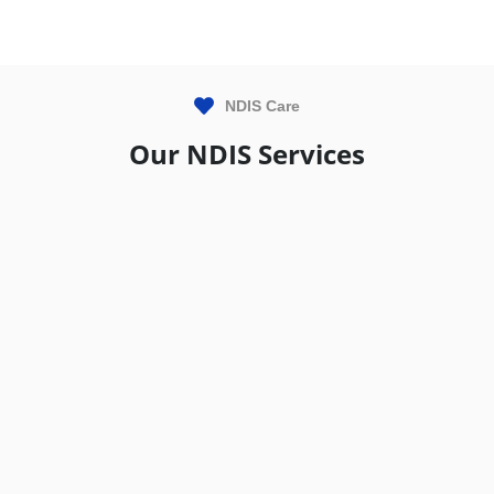
NDIS Care
Our NDIS Services