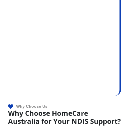
Why Choose Us
Why Choose HomeCare
Australia for Your NDIS Support?