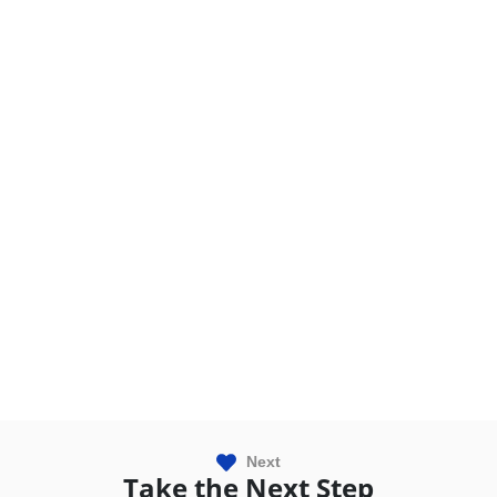
Next
Take the Next Step