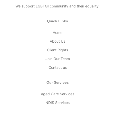
We support LGBTQI community and their equality.
Quick Links
Home
About Us
Client Rights
Join Our Team
Contact us
Our Services
Aged Care Services
NDIS Services