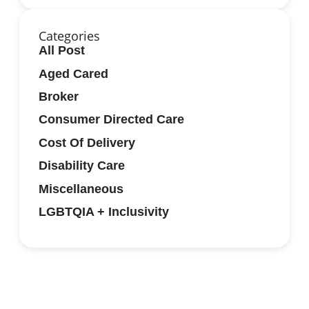
Categories
All Post
Aged Cared
Broker
Consumer Directed Care
Cost Of Delivery
Disability Care
Miscellaneous
LGBTQIA + Inclusivity