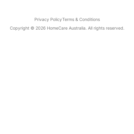
Privacy Policy
Terms & Conditions
Copyright © 2026 HomeCare Australia. All rights reserved.