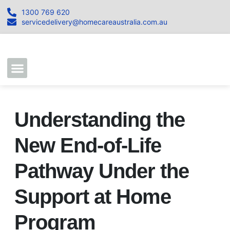
1300 769 620
servicedelivery@homecareaustralia.com.au
Contact Us
Join our Team
Understanding the
New End-of-Life
Pathway Under the
Support at Home
Program