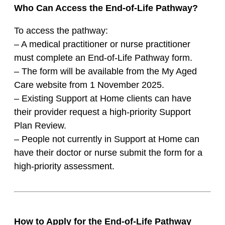
Who Can Access the End-of-Life Pathway?
To access the pathway:
– A medical practitioner or nurse practitioner
must complete an End-of-Life Pathway form.
– The form will be available from the My Aged
Care website from 1 November 2025.
– Existing Support at Home clients can have
their provider request a high-priority Support
Plan Review.
– People not currently in Support at Home can
have their doctor or nurse submit the form for a
high-priority assessment.
How to Apply for the End-of-Life Pathway