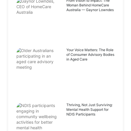
From Vision to Impact: The
Woman Behind HomeCare
Australia — Gaynor Lowndes
Your Voice Matters: The Role
of Consumer Advisory Bodies
in Aged Care
Thriving, Not Just Surviving:
Mental Health Support for
NDIS Participants