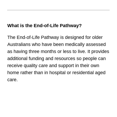
What is the End-of-Life Pathway?
The End-of-Life Pathway is designed for older
Australians who have been medically assessed
as having three months or less to live. It provides
additional funding and resources so people can
receive quality care and support in their own
home rather than in hospital or residential aged
care.