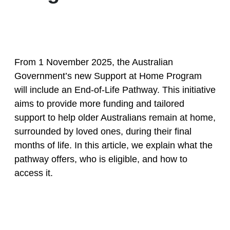
From 1 November 2025, the Australian
Government’s new Support at Home Program
will include an End-of-Life Pathway. This initiative
aims to provide more funding and tailored
support to help older Australians remain at home,
surrounded by loved ones, during their final
months of life. In this article, we explain what the
pathway offers, who is eligible, and how to
access it.