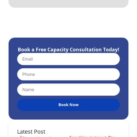
Book a Free Capacity Consultation Today!
Book Now
Latest Post