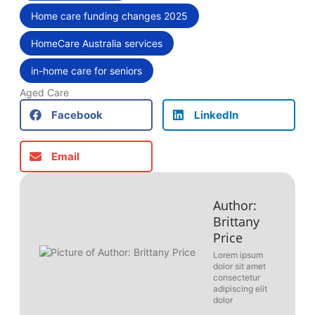
Home care funding changes 2025
,
HomeCare Australia services
,
in-home care for seniors
Aged Care
Facebook
LinkedIn
Email
Author:
Brittany
Price
Lorem ipsum
dolor sit amet
consectetur
adipiscing elit
dolor