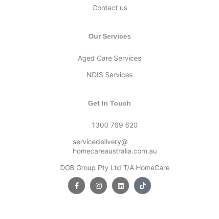
Contact us
Our Services
Aged Care Services
NDIS Services
Get In Touch
1300 769 620
servicedelivery@
homecareaustralia.com.au
DGB Group Pty Ltd T/A HomeCare