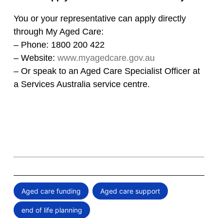
You or your representative can apply directly
through My Aged Care:
– Phone: 1800 200 422
– Website:
www.myagedcare.gov.au
– Or speak to an Aged Care Specialist Officer at
a Services Australia service centre.
Aged care funding
Aged care support
,
,
end of life planning
,