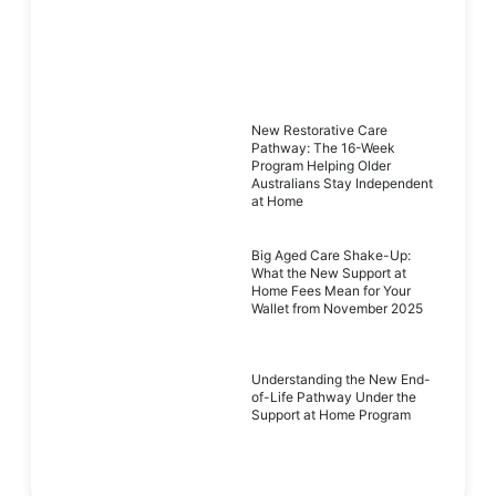
New Restorative Care
Pathway: The 16-Week
Program Helping Older
Australians Stay Independent
at Home
Big Aged Care Shake-Up:
What the New Support at
Home Fees Mean for Your
Wallet from November 2025
Understanding the New End-
of-Life Pathway Under the
Support at Home Program