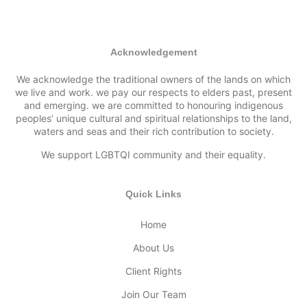
Acknowledgement
We acknowledge the traditional owners of the lands on which
we live and work. we pay our respects to elders past, present
and emerging. we are committed to honouring indigenous
peoples’ unique cultural and spiritual relationships to the land,
waters and seas and their rich contribution to society.
We support LGBTQI community and their equality.
Quick Links
Home
About Us
Client Rights
Join Our Team