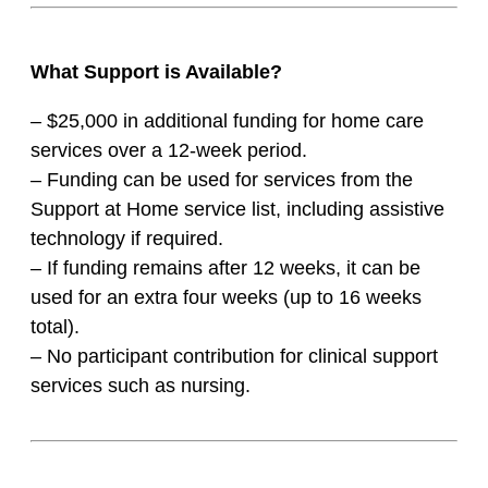
What Support is Available?
– $25,000 in additional funding for home care
services over a 12-week period.
– Funding can be used for services from the
Support at Home service list, including assistive
technology if required.
– If funding remains after 12 weeks, it can be
used for an extra four weeks (up to 16 weeks
total).
– No participant contribution for clinical support
services such as nursing.