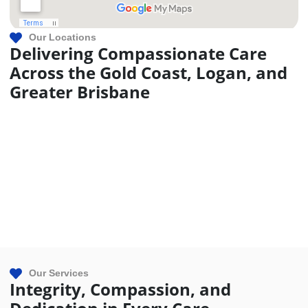
Our Locations
Delivering Compassionate Care
Across the Gold Coast, Logan, and
Greater Brisbane
Our Services
Integrity, Compassion, and