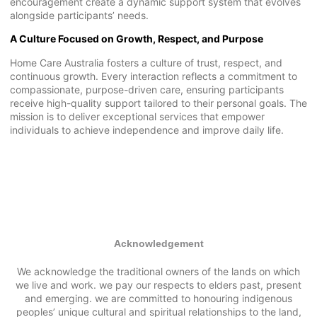
encouragement create a dynamic support system that evolves
alongside participants’ needs.
A Culture Focused on Growth, Respect, and Purpose
Home Care Australia fosters a culture of trust, respect, and
continuous growth. Every interaction reflects a commitment to
compassionate, purpose-driven care, ensuring participants
receive high-quality support tailored to their personal goals. The
mission is to deliver exceptional services that empower
individuals to achieve independence and improve daily life.
Acknowledgement
We acknowledge the traditional owners of the lands on which
we live and work. we pay our respects to elders past, present
and emerging. we are committed to honouring indigenous
peoples’ unique cultural and spiritual relationships to the land,