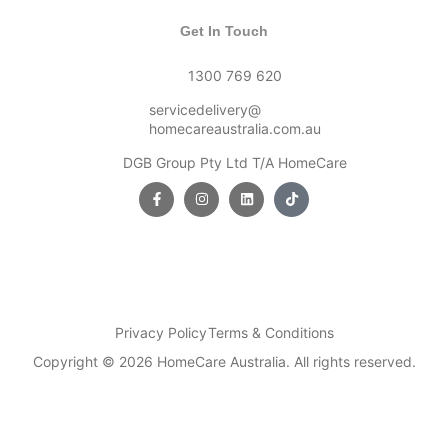
Get In Touch
1300 769 620
servicedelivery@
homecareaustralia.com.au
DGB Group Pty Ltd T/A HomeCare
Privacy Policy
Terms & Conditions
Copyright © 2026 HomeCare Australia. All rights reserved.