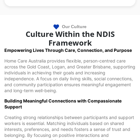
Our Culture
Culture Within the NDIS
Framework
Empowering Lives Through Care, Connection, and Purpose
Home Care Australia provides flexible, person-centred care
across the Gold Coast, Logan, and Greater Brisbane, supporting
individuals in achieving their goals and increasing
independence. A focus on daily living skills, social connections,
and community participation ensures meaningful engagement
and long-term well-being.
Building Meaningful Connections with Compassionate
Support
Creating strong relationships between participants and support
workers is essential. Matching individuals based on shared
interests, preferences, and needs fosters a sense of trust and
belonging. By focusing on positive interactions and