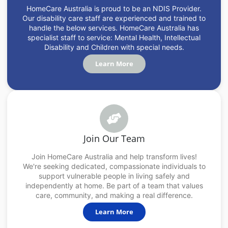
HomeCare Australia is proud to be an NDIS Provider.
Our disability care staff are experienced and trained to
handle the below services. HomeCare Australia has
specialist staff to service: Mental Health, Intellectual
Disability and Children with special needs.
Learn More
Join Our Team
Join HomeCare Australia and help transform lives!
We're seeking dedicated, compassionate individuals to
support vulnerable people in living safely and
independently at home. Be part of a team that values
care, community, and making a real difference.
Learn More