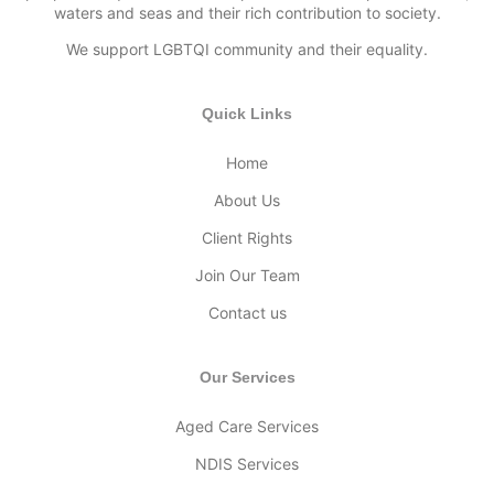
waters and seas and their rich contribution to society.
We support LGBTQI community and their equality.
Quick Links
Home
About Us
Client Rights
Join Our Team
Contact us
Our Services
Aged Care Services
NDIS Services