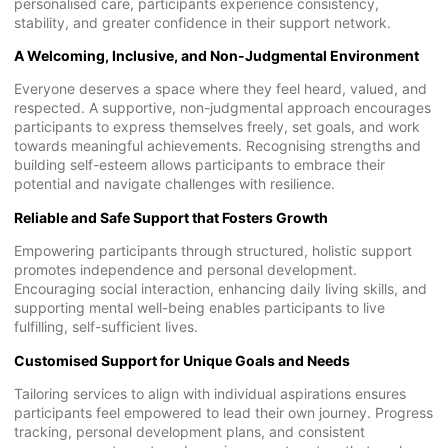
personalised care, participants experience consistency,
stability, and greater confidence in their support network.
A Welcoming, Inclusive, and Non-Judgmental Environment
Everyone deserves a space where they feel heard, valued, and
respected. A supportive, non-judgmental approach encourages
participants to express themselves freely, set goals, and work
towards meaningful achievements. Recognising strengths and
building self-esteem allows participants to embrace their
potential and navigate challenges with resilience.
Reliable and Safe Support that Fosters Growth
Empowering participants through structured, holistic support
promotes independence and personal development.
Encouraging social interaction, enhancing daily living skills, and
supporting mental well-being enables participants to live
fulfilling, self-sufficient lives.
Customised Support for Unique Goals and Needs
Tailoring services to align with individual aspirations ensures
participants feel empowered to lead their own journey. Progress
tracking, personal development plans, and consistent