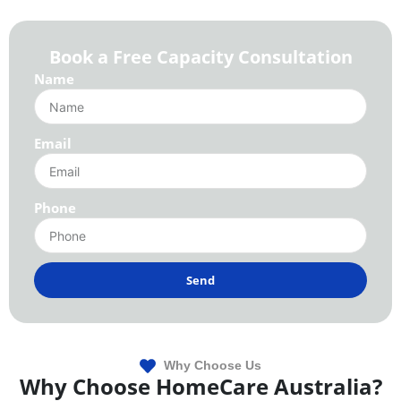
Book a Free Capacity Consultation
Name
Email
Phone
Send
Why Choose Us
Why Choose HomeCare Australia?