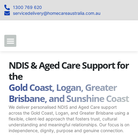
1300 769 620
servicedelivery@homecareaustralia.com.au
Contact Us
Join our Team
NDIS & Aged Care Support for
the
Gold Coast, Logan, Greater
Brisbane, and Sunshine Coast
We deliver personalised NDIS and Aged Care support
across the Gold Coast, Logan, and Greater Brisbane using a
flexible, client-led approach that fosters trust, cultural
understanding and meaningful relationships. Our focus is on
independence, dignity, purpose and genuine connection.