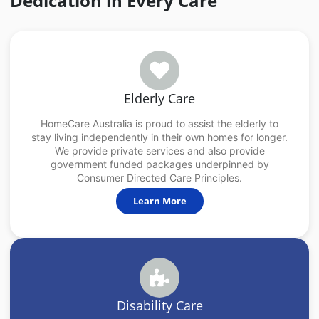
Dedication in Every Care
Elderly Care
HomeCare Australia is proud to assist the elderly to
stay living independently in their own homes for longer.
We provide private services and also provide
government funded packages underpinned by
Consumer Directed Care Principles.
Learn More
Disability Care