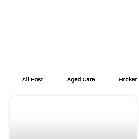
All Post
Aged Care
Broker