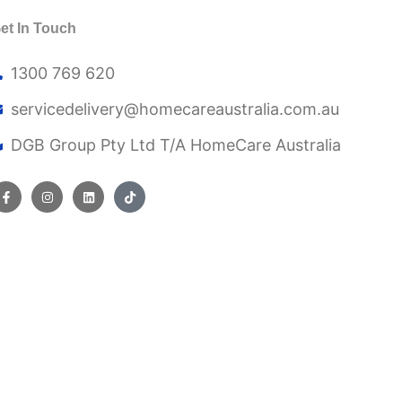
et In Touch
1300 769 620
servicedelivery@
homecareaustralia.com.au
DGB Group Pty Ltd T/A HomeCare Australia