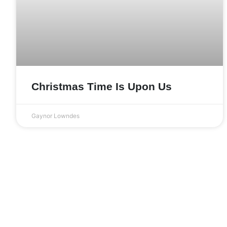
Christmas Time Is Upon Us
Gaynor Lowndes