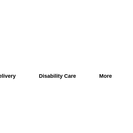
elivery
Disability Care
More