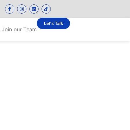
Let's Talk
Join our Team