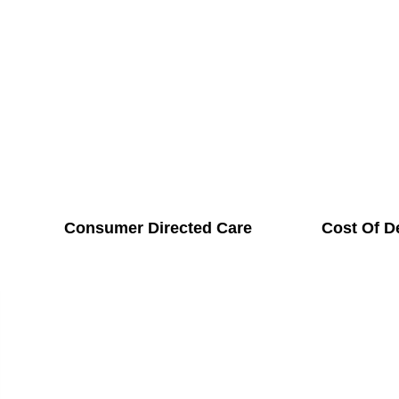
Consumer Directed Care
Cost Of D