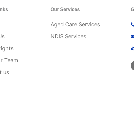
inks
Our Services
G
Aged Care Services
Us
NDIS Services
Rights
ur Team
t us