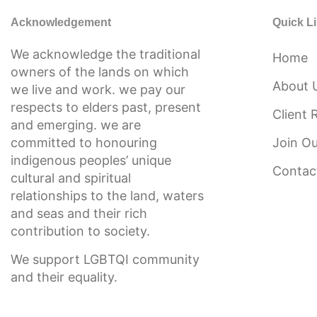
Acknowledgement
Quick L
We acknowledge the traditional
Home
owners of the lands on which
About 
we live and work. we pay our
respects to elders past, present
Client 
and emerging. we are
committed to honouring
Join O
indigenous peoples’ unique
Contac
cultural and spiritual
relationships to the land, waters
and seas and their rich
contribution to society.
We support LGBTQI community
and their equality.