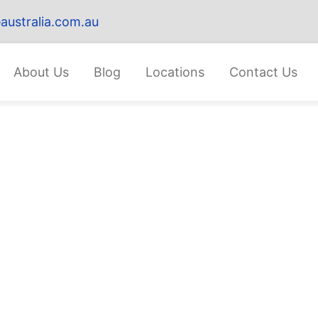
australia.com.au
About Us
Blog
Locations
Contact Us