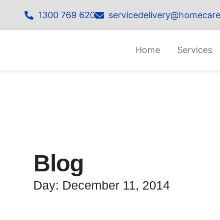
1300 769 620
servicedelivery@homecare
Home
Services
Blog
Day: December 11, 2014