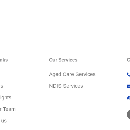
inks
Our Services
G
Aged Care Services
Us
NDIS Services
ights
r Team
 us