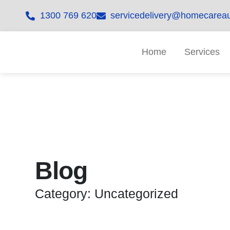
1300 769 620
servicedelivery@homecareau
Home
Services
Blog
Category: Uncategorized