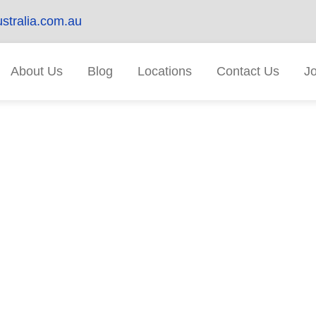
stralia.com.au
About Us
Blog
Locations
Contact Us
J