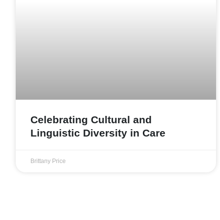
Celebrating Cultural and
Linguistic Diversity in Care
Brittany Price