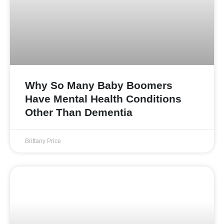
Why So Many Baby Boomers
Have Mental Health Conditions
Other Than Dementia
Brittany Price