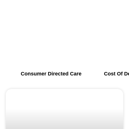
Consumer Directed Care
Cost Of D