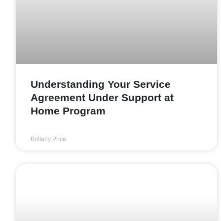
Understanding Your Service
Agreement Under Support at
Home Program
Brittany Price