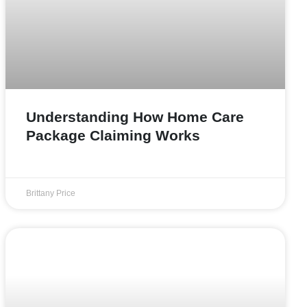
Understanding How Home Care
Package Claiming Works
Brittany Price