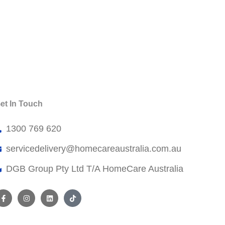
et In Touch
1300 769 620
servicedelivery@
homecareaustralia.com.au
DGB Group Pty Ltd T/A HomeCare Australia