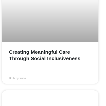
Creating Meaningful Care
Through Social Inclusiveness
Brittany Price