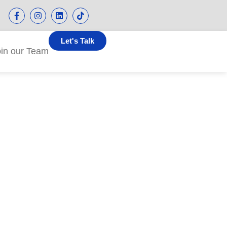
Let's Talk
oin our Team