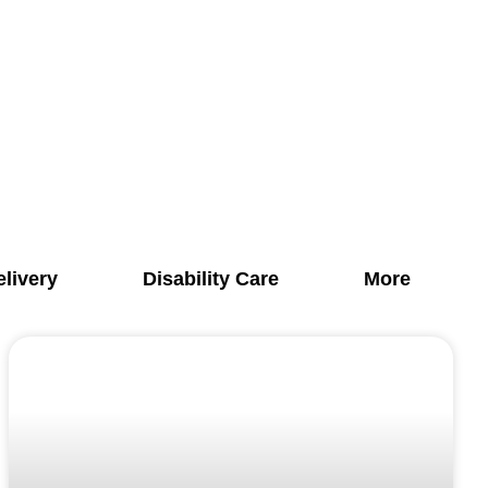
elivery
Disability Care
More