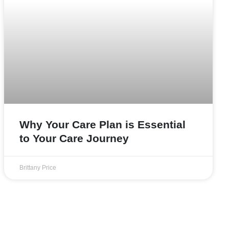
Why Your Care Plan is Essential
to Your Care Journey
Brittany Price