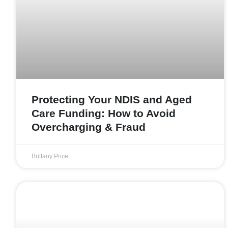
Protecting Your NDIS and Aged
Care Funding: How to Avoid
Overcharging & Fraud
Brittany Price