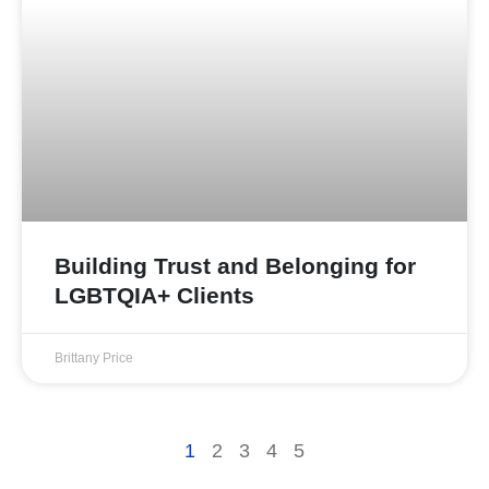
Building Trust and Belonging for
LGBTQIA+ Clients
Brittany Price
1
2
3
4
5