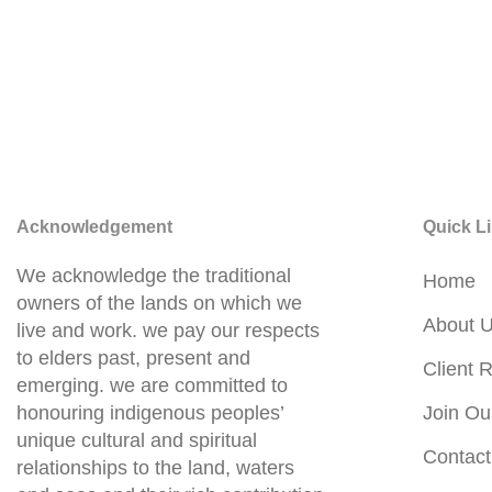
Acknowledgement
Quick L
We acknowledge the traditional
Home
owners of the lands on which we
About 
live and work. we pay our respects
to elders past, present and
Client R
emerging. we are committed to
honouring indigenous peoples’
Join Ou
unique cultural and spiritual
Contact
relationships to the land, waters