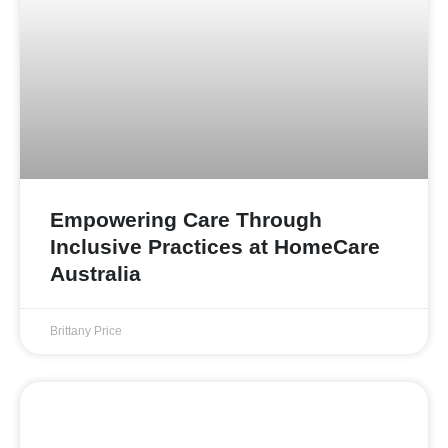
Empowering Care Through
Inclusive Practices at HomeCare
Australia
Brittany Price