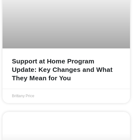
Support at Home Program
Update: Key Changes and What
They Mean for You
Brittany Price