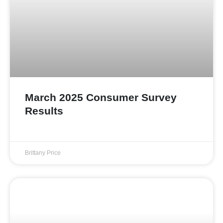
March 2025 Consumer Survey
Results
Brittany Price