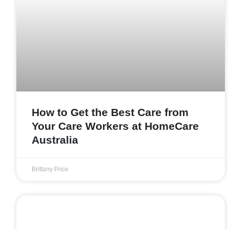
How to Get the Best Care from
Your Care Workers at HomeCare
Australia
Brittany Price