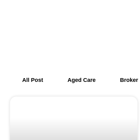
All Post
Aged Care
Broker