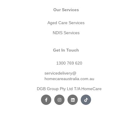
Our Services
Aged Care Services
NDIS Services
Get In Touch
1300 769 620
servicedelivery@
homecareaustralia.com.au
DGB Group Pty Ltd T/A HomeCare