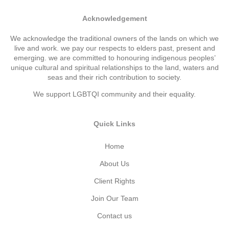
Acknowledgement
We acknowledge the traditional owners of the lands on which we
live and work. we pay our respects to elders past, present and
emerging. we are committed to honouring indigenous peoples’
unique cultural and spiritual relationships to the land, waters and
seas and their rich contribution to society.
We support LGBTQI community and their equality.
Quick Links
Home
About Us
Client Rights
Join Our Team
Contact us