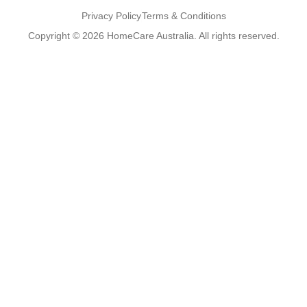
Privacy Policy
Terms & Conditions
Copyright © 2026 HomeCare Australia. All rights reserved.