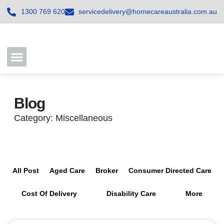
1300 769 620
servicedelivery@homecareaustralia.com.au
Contact Us
Join our Team
Blog
Category: Miscellaneous
All Post
Aged Care
Broker
Consumer Directed Care
Cost Of Delivery
Disability Care
More