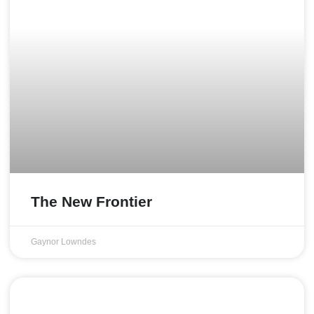
The New Frontier
Gaynor Lowndes