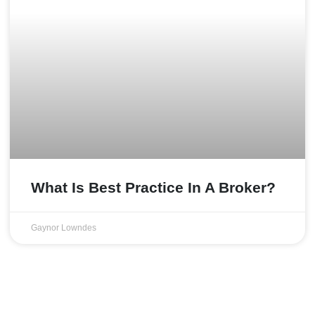
What Is Best Practice In A Broker?
Gaynor Lowndes