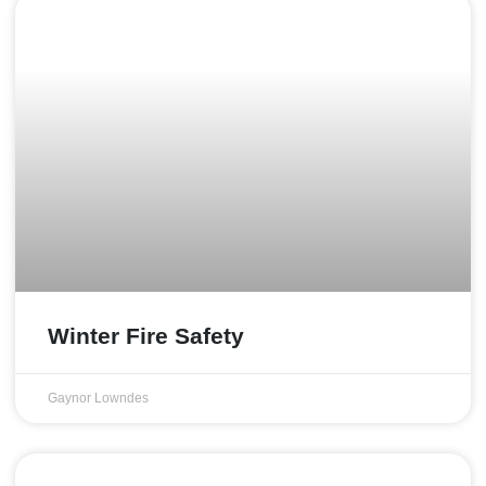
Winter Fire Safety
Gaynor Lowndes