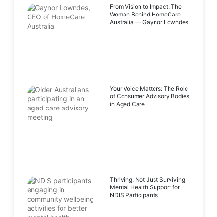
From Vision to Impact: The
Woman Behind HomeCare
Australia — Gaynor Lowndes
Your Voice Matters: The Role
of Consumer Advisory Bodies
in Aged Care
Thriving, Not Just Surviving:
Mental Health Support for
NDIS Participants