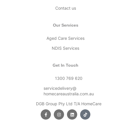
Contact us
Our Services
Aged Care Services
NDIS Services
Get In Touch
1300 769 620
servicedelivery@
homecareaustralia.com.au
DGB Group Pty Ltd T/A HomeCare