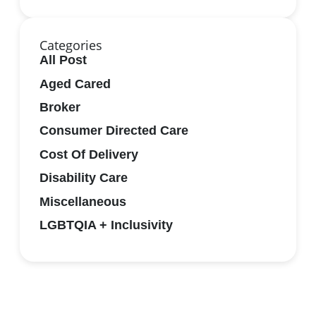
Categories
All Post
Aged Cared
Broker
Consumer Directed Care
Cost Of Delivery
Disability Care
Miscellaneous
LGBTQIA + Inclusivity