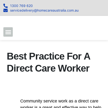
1300 769 620
servicedelivery@homecareaustralia.com.au
Contact Us
Join our Team
Best Practice For A
Direct Care Worker
Community service work as a direct care
worker is a great and effective way to help