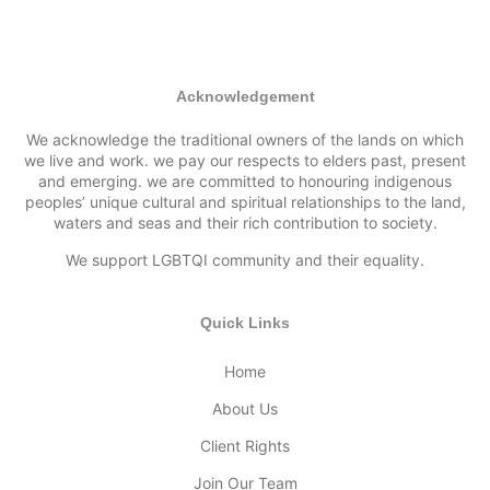
Acknowledgement
We acknowledge the traditional owners of the lands on which
we live and work. we pay our respects to elders past, present
and emerging. we are committed to honouring indigenous
peoples’ unique cultural and spiritual relationships to the land,
waters and seas and their rich contribution to society.
We support LGBTQI community and their equality.
Quick Links
Home
About Us
Client Rights
Join Our Team