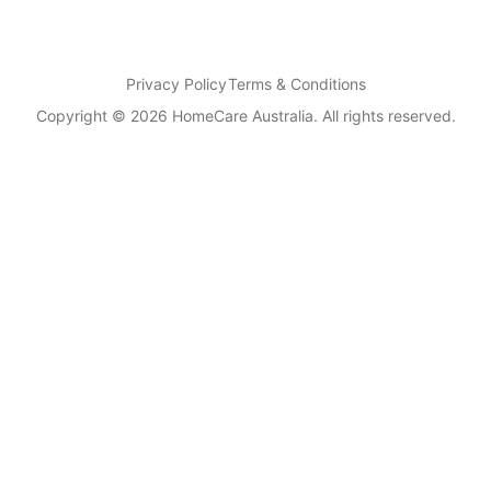
Privacy Policy
Terms & Conditions
Copyright © 2026 HomeCare Australia. All rights reserved.