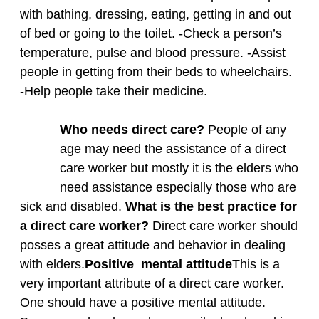
with bathing, dressing, eating, getting in and out
of bed or going to the toilet. -Check a person’s
temperature, pulse and blood pressure. -Assist
people in getting from their beds to wheelchairs.
-Help people take their medicine.
Who needs direct care?
People of any
age may need the assistance of a direct
care worker but mostly it is the elders who
need assistance especially those who are
sick and disabled.
What is the best practice for
a direct care worker?
Direct care worker should
posses a great attitude and behavior in dealing
with elders.
Positive mental
attitude
This is a
very important attribute of a direct care worker.
One should have a positive mental attitude.