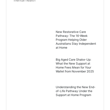
New Restorative Care
Pathway: The 16-Week
Program Helping Older
Australians Stay Independent
at Home
Big Aged Care Shake-Up:
What the New Support at
Home Fees Mean for Your
Wallet from November 2025
Understanding the New End-
of-Life Pathway Under the
Support at Home Program