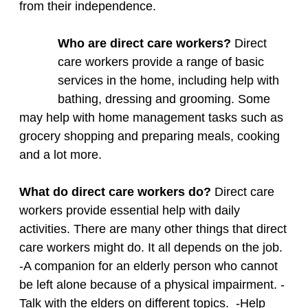
from their independence.
Who are direct care workers?
Direct
care workers provide a range of basic
services in the home, including help with
bathing, dressing and grooming. Some
may help with home management tasks such as
grocery shopping and preparing meals, cooking
and a lot more. ​
What do direct care workers do?
Direct care
workers provide essential help with daily
activities. There are many other things that direct
care workers might do. It all depends on the job.
-A companion for an elderly person who cannot
be left alone because of a physical impairment. -
Talk with the elders on different topics. -Help