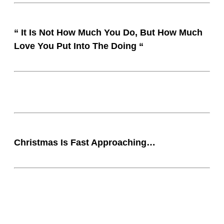
“ It Is Not How Much You Do, But How Much
Love You Put Into The Doing “
Christmas Is Fast Approaching…