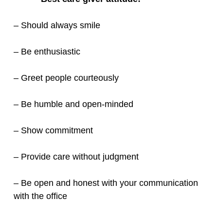
– Should always smile
– Be enthusiastic
– Greet people courteously
– Be humble and open-minded
– Show commitment
– Provide care without judgment
– Be open and honest with your communication
with the office