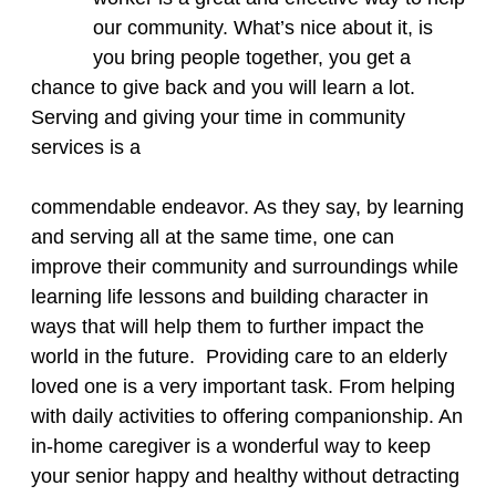
our community. What’s nice about it, is
you bring people together, you get a
chance to give back and you will learn a lot.
Serving and giving your time in community
services is a
commendable endeavor. As they say, by learning
and serving all at the same time, one can
improve their community and surroundings while
learning life lessons and building character in
ways that will help them to further impact the
world in the future. ​ Providing care to an elderly
loved one is a very important task. From helping
with daily activities to offering companionship. An
in-home caregiver is a wonderful way to keep
your senior happy and healthy without detracting