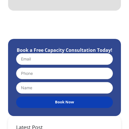
Book a Free Capacity Consultation Today!
Book Now
Latest Post