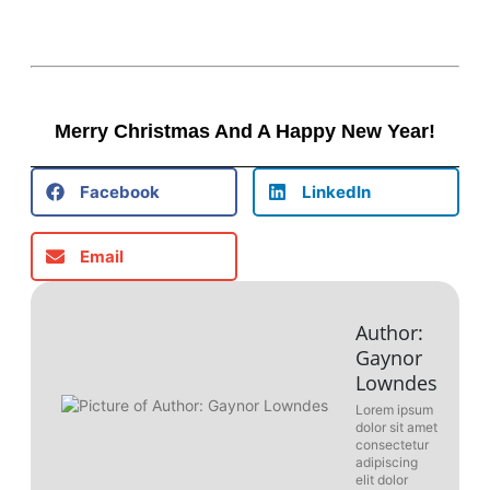
Merry Christmas And A Happy New Year!
Facebook
LinkedIn
Email
Author:
Gaynor
Lowndes
Lorem ipsum
dolor sit amet
consectetur
adipiscing
elit dolor