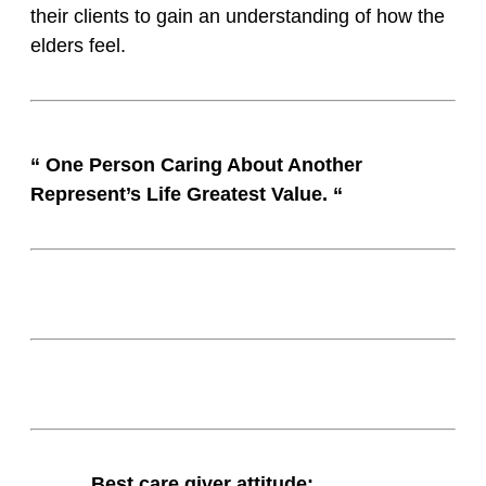
their clients to gain an understanding of how the
elders feel.
“ One Person Caring About Another
Represent’s Life Greatest Value. “
Best care giver attitude: