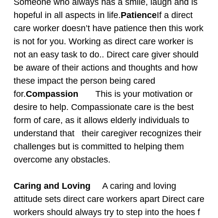
Someone who always has a smile, laugh and is
hopeful in all aspects in life.
Patience
If a direct
care worker doesn’t have patience then this work
is not for you. Working as direct care worker is
not an easy task to do.. Direct care giver should
be aware of their actions and thoughts and how
these impact the person being cared
for.
Compassion
This is your motivation or
desire to help. Compassionate care is the best
form of care, as it allows elderly individuals to
understand that their caregiver recognizes their
challenges but is committed to helping them
overcome any obstacles.
Caring and Loving
A caring and loving
attitude sets direct care workers apart Direct care
workers should always try to step into the hoes f