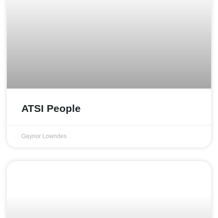
ATSI People
Gaynor Lowndes