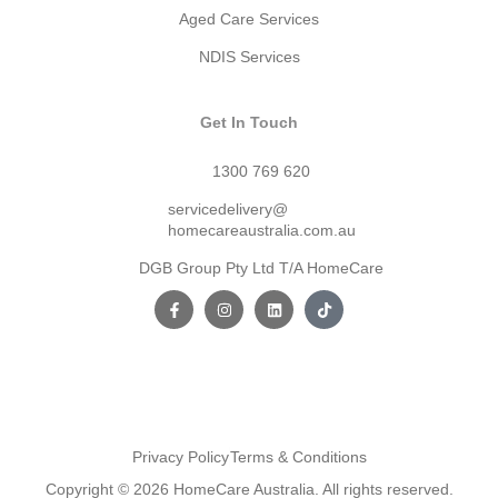
Aged Care Services
NDIS Services
Get In Touch
1300 769 620
servicedelivery@
homecareaustralia.com.au
DGB Group Pty Ltd T/A HomeCare
Privacy Policy
Terms & Conditions
Copyright © 2026 HomeCare Australia. All rights reserved.