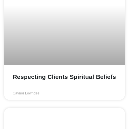
Respecting Clients Spiritual Beliefs
Gaynor Lowndes