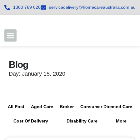
1300 769 620
servicedelivery@homecareaustralia.com.au
Contact Us
Join our Team
Blog
Day: January 15, 2020
All Post
Aged Care
Broker
Consumer Directed Care
Cost Of Delivery
Disability Care
More