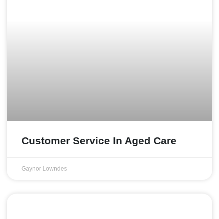
Customer Service In Aged Care
Gaynor Lowndes