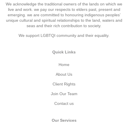
We acknowledge the traditional owners of the lands on which we
live and work. we pay our respects to elders past, present and
emerging. we are committed to honouring indigenous peoples’
unique cultural and spiritual relationships to the land, waters and
seas and their rich contribution to society.
We support LGBTQI community and their equality.
Quick Links
Home
About Us
Client Rights
Join Our Team
Contact us
Our Services