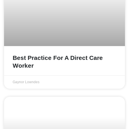
Best Practice For A Direct Care
Worker
Gaynor Lowndes