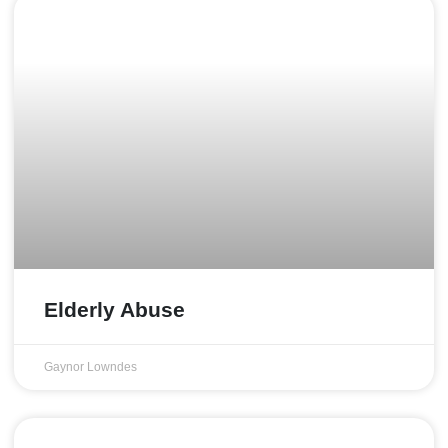
Elderly Abuse
Gaynor Lowndes