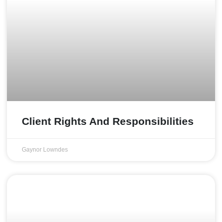
Client Rights And Responsibilities
Gaynor Lowndes