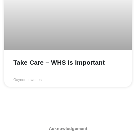
Take Care – WHS Is Important
Gaynor Lowndes
Acknowledgement