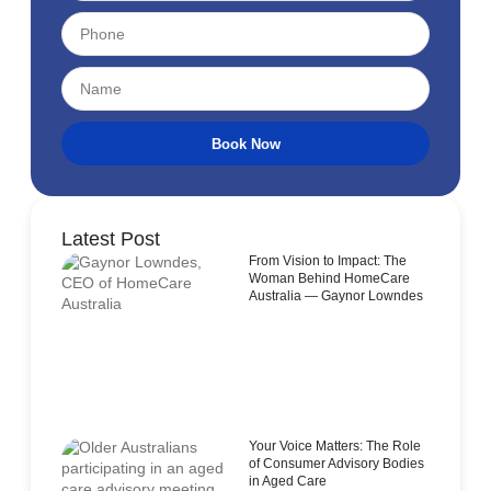
Book Now
Latest Post
From Vision to Impact: The
Woman Behind HomeCare
Australia — Gaynor Lowndes
Your Voice Matters: The Role
of Consumer Advisory Bodies
in Aged Care