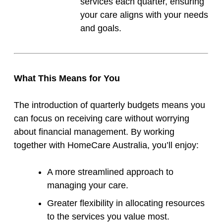
services each quarter, ensuring
your care aligns with your needs
and goals.
What This Means for You
The introduction of quarterly budgets means you
can focus on receiving care without worrying
about financial management. By working
together with HomeCare Australia, you’ll enjoy:
A more streamlined approach to
managing your care.
Greater flexibility in allocating resources
to the services you value most.