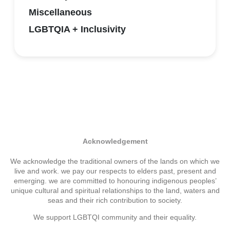
Miscellaneous
LGBTQIA + Inclusivity
Acknowledgement
We acknowledge the traditional owners of the lands on which we
live and work. we pay our respects to elders past, present and
emerging. we are committed to honouring indigenous peoples’
unique cultural and spiritual relationships to the land, waters and
seas and their rich contribution to society.
We support LGBTQI community and their equality.