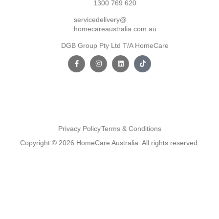
1300 769 620
servicedelivery@
homecareaustralia.com.au
DGB Group Pty Ltd T/A HomeCare
Privacy Policy
Terms & Conditions
Copyright © 2026 HomeCare Australia. All rights reserved.