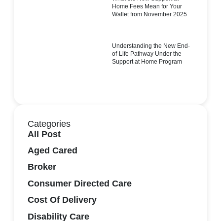
Home Fees Mean for Your
Wallet from November 2025
Understanding the New End-
of-Life Pathway Under the
Support at Home Program
Categories
All Post
Aged Cared
Broker
Consumer Directed Care
Cost Of Delivery
Disability Care