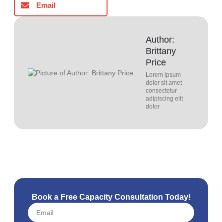
Email
Author:
Brittany
Price
Lorem ipsum
dolor sit amet
consectetur
adipiscing elit
dolor
Book a Free Capacity Consultation Today!