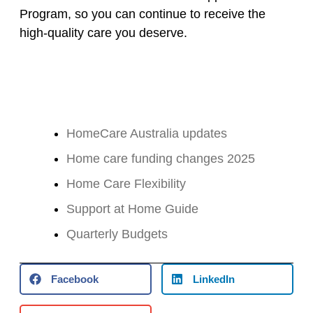
Program, so you can continue to receive the
high-quality care you deserve.
HomeCare Australia updates
Home care funding changes 2025
Home Care Flexibility
Support at Home Guide
Quarterly Budgets
Facebook
LinkedIn