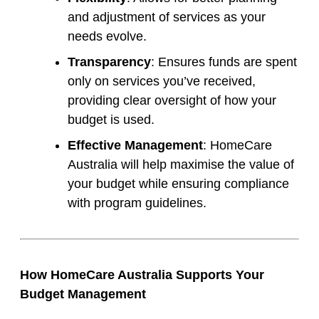
and adjustment of services as your
needs evolve.
Transparency
: Ensures funds are spent
only on services you’ve received,
providing clear oversight of how your
budget is used.
Effective Management
: HomeCare
Australia will help maximise the value of
your budget while ensuring compliance
with program guidelines.
How HomeCare Australia Supports Your
Budget Management