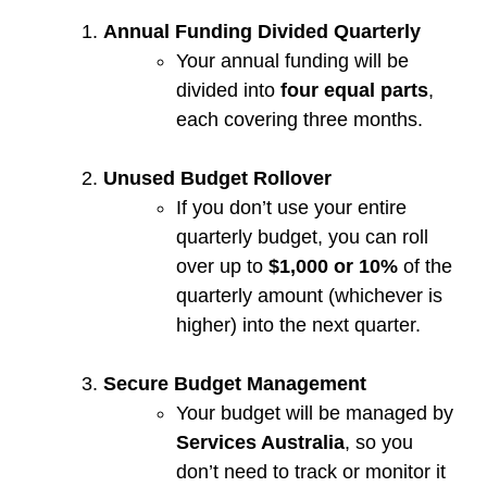
Annual Funding Divided Quarterly
Your annual funding will be
divided into
four equal parts
,
each covering three months.
Unused Budget Rollover
If you don’t use your entire
quarterly budget, you can roll
over up to
$1,000 or 10%
of the
quarterly amount (whichever is
higher) into the next quarter.
Secure Budget Management
Your budget will be managed by
Services Australia
, so you
don’t need to track or monitor it