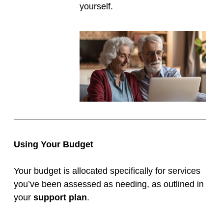
yourself.
Using Your Budget
Your budget is allocated specifically for services
you’ve been assessed as needing, as outlined in
your
support plan
.