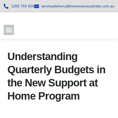
1300 769 620
servicedelivery@homecareaustralia.com.au
Contact Us
Join our Team
Understanding
Quarterly Budgets in
the New Support at
Home Program