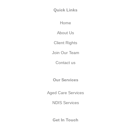
Quick Links
Home
About Us
Client Rights
Join Our Team
Contact us
Our Services
Aged Care Services
NDIS Services
Get In Touch