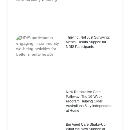
Thriving, Not Just Surviving:
Mental Health Support for
NDIS Participants
New Restorative Care
Pathway: The 16-Week
Program Helping Older
Australians Stay Independent
at Home
Big Aged Care Shake-Up:
What the New Support at