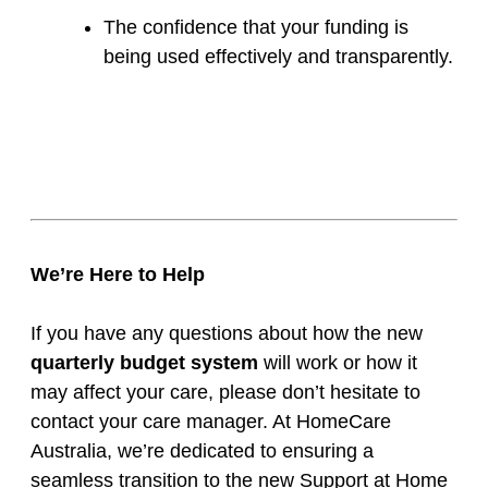
The confidence that your funding is
being used effectively and transparently.
We’re Here to Help
If you have any questions about how the new
quarterly budget system
will work or how it
may affect your care, please don’t hesitate to
contact your care manager. At HomeCare
Australia, we’re dedicated to ensuring a
seamless transition to the new Support at Home