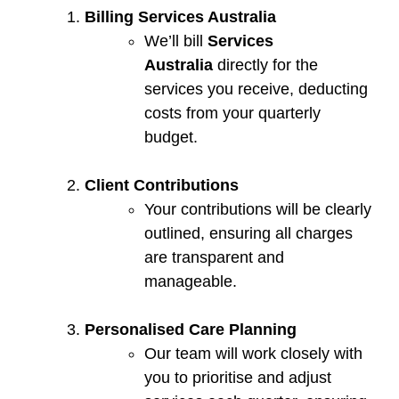
Billing Services Australia
We’ll bill
Services
Australia
directly for the
services you receive, deducting
costs from your quarterly
budget.
Client Contributions
Your contributions will be clearly
outlined, ensuring all charges
are transparent and
manageable.
Personalised Care Planning
Our team will work closely with
you to prioritise and adjust