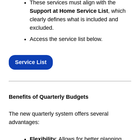
These services must align with the
Support at Home Service List
, which
clearly defines what is included and
excluded.
Access the service list below.
Service List
Benefits of Quarterly Budgets
The new quarterly system offers several
advantages:
Flexibility
: Allows for better planning