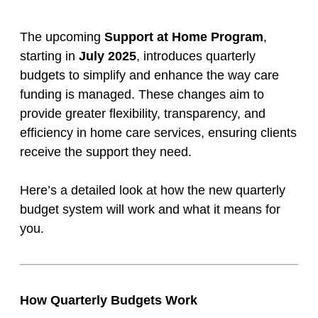
The upcoming
Support at Home Program
,
starting in
July 2025
, introduces quarterly
budgets to simplify and enhance the way care
funding is managed. These changes aim to
provide greater flexibility, transparency, and
efficiency in home care services, ensuring clients
receive the support they need.
Here’s a detailed look at how the new quarterly
budget system will work and what it means for
you.
How Quarterly Budgets Work