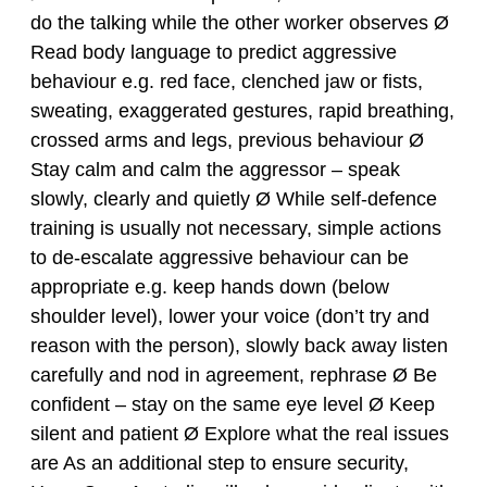
do the talking while the other worker observes Ø
Read body language to predict aggressive
behaviour e.g. red face, clenched jaw or fists,
sweating, exaggerated gestures, rapid breathing,
crossed arms and legs, previous behaviour Ø
Stay calm and calm the aggressor – speak
slowly, clearly and quietly Ø While self-defence
training is usually not necessary, simple actions
to de-escalate aggressive behaviour can be
appropriate e.g. keep hands down (below
shoulder level), lower your voice (don’t try and
reason with the person), slowly back away listen
carefully and nod in agreement, rephrase Ø Be
confident – stay on the same eye level Ø Keep
silent and patient Ø Explore what the real issues
are As an additional step to ensure security,