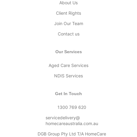
About Us
Client Rights
Join Our Team
Contact us
Our Services
Aged Care Services
NDIS Services
Get In Touch
1300 769 620
servicedelivery@
homecareaustralia.com.au
DGB Group Pty Ltd T/A HomeCare