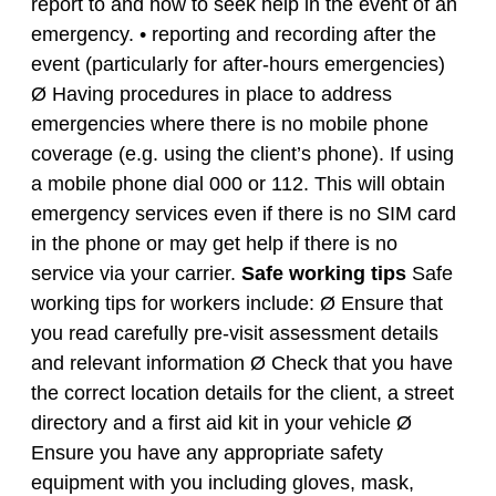
report to and how to seek help in the event of an
emergency. • reporting and recording after the
event (particularly for after-hours emergencies)
Ø Having procedures in place to address
emergencies where there is no mobile phone
coverage (e.g. using the client’s phone). If using
a mobile phone dial 000 or 112. This will obtain
emergency services even if there is no SIM card
in the phone or may get help if there is no
service via your carrier.
Safe working tips
Safe
working tips for workers include: Ø Ensure that
you read carefully pre-visit assessment details
and relevant information Ø Check that you have
the correct location details for the client, a street
directory and a first aid kit in your vehicle Ø
Ensure you have any appropriate safety
equipment with you including gloves, mask,