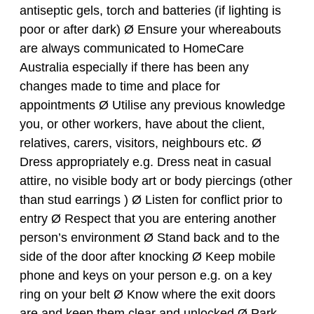
antiseptic gels, torch and batteries (if lighting is
poor or after dark) Ø Ensure your whereabouts
are always communicated to HomeCare
Australia especially if there has been any
changes made to time and place for
appointments Ø Utilise any previous knowledge
you, or other workers, have about the client,
relatives, carers, visitors, neighbours etc. Ø
Dress appropriately e.g. Dress neat in casual
attire, no visible body art or body piercings (other
than stud earrings ) Ø Listen for conflict prior to
entry Ø Respect that you are entering another
person’s environment Ø Stand back and to the
side of the door after knocking Ø Keep mobile
phone and keys on your person e.g. on a key
ring on your belt Ø Know where the exit doors
are and keep them clear and unlocked Ø Park