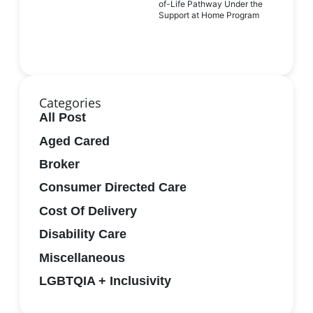
of-Life Pathway Under the
Support at Home Program
Categories
All Post
Aged Cared
Broker
Consumer Directed Care
Cost Of Delivery
Disability Care
Miscellaneous
LGBTQIA + Inclusivity