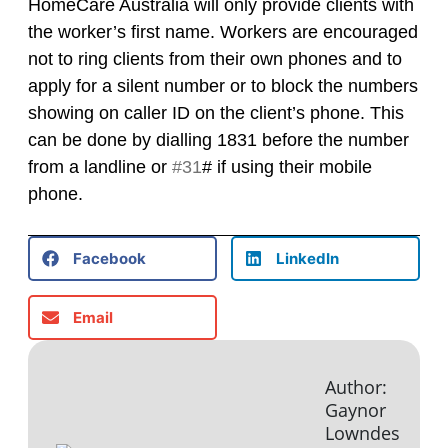
HomeCare Australia will only provide clients with
the worker’s first name. Workers are encouraged
not to ring clients from their own phones and to
apply for a silent number or to block the numbers
showing on caller ID on the client’s phone. This
can be done by dialling 1831 before the number
from a landline or
#31
# if using their mobile
phone.
Facebook
LinkedIn
Email
Author:
Gaynor
Lowndes