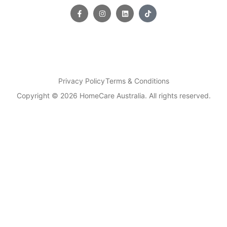
Privacy Policy
Terms & Conditions
Copyright © 2026 HomeCare Australia. All rights reserved.