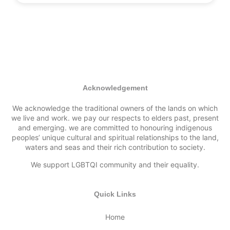
Acknowledgement
We acknowledge the traditional owners of the lands on which
we live and work. we pay our respects to elders past, present
and emerging. we are committed to honouring indigenous
peoples’ unique cultural and spiritual relationships to the land,
waters and seas and their rich contribution to society.
We support LGBTQI community and their equality.
Quick Links
Home