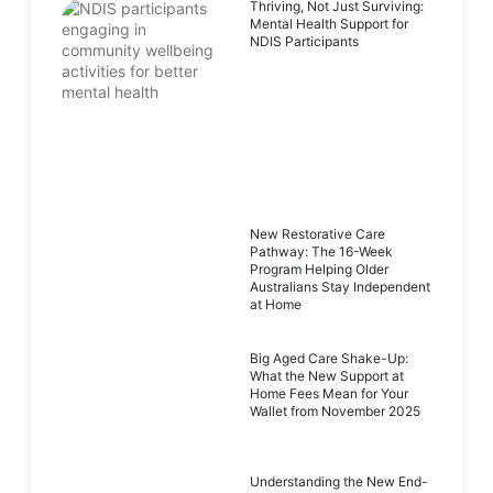
Thriving, Not Just Surviving:
Mental Health Support for
NDIS Participants
New Restorative Care
Pathway: The 16-Week
Program Helping Older
Australians Stay Independent
at Home
Big Aged Care Shake-Up:
What the New Support at
Home Fees Mean for Your
Wallet from November 2025
Understanding the New End-