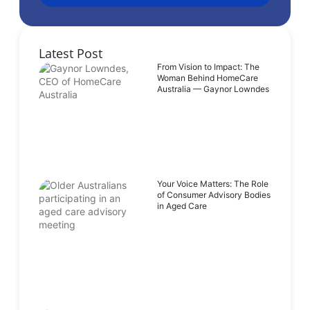
Latest Post
From Vision to Impact: The
Woman Behind HomeCare
Australia — Gaynor Lowndes
Your Voice Matters: The Role
of Consumer Advisory Bodies
in Aged Care