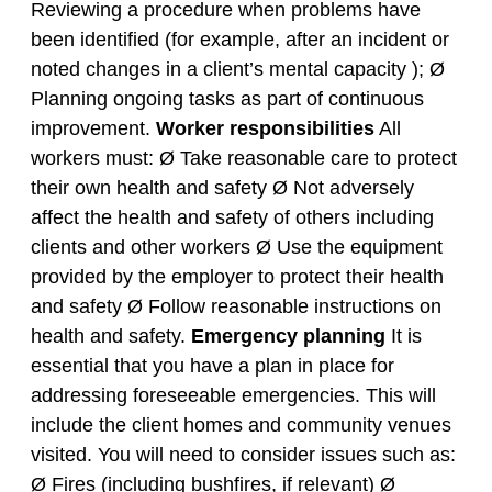
Reviewing a procedure when problems have
been identified (for example, after an incident or
noted changes in a client’s mental capacity ); Ø
Planning ongoing tasks as part of continuous
improvement.
Worker responsibilities
All
workers must: Ø Take reasonable care to protect
their own health and safety Ø Not adversely
affect the health and safety of others including
clients and other workers Ø Use the equipment
provided by the employer to protect their health
and safety Ø Follow reasonable instructions on
health and safety.
Emergency planning
It is
essential that you have a plan in place for
addressing foreseeable emergencies. This will
include the client homes and community venues
visited. You will need to consider issues such as:
Ø Fires (including bushfires, if relevant) Ø