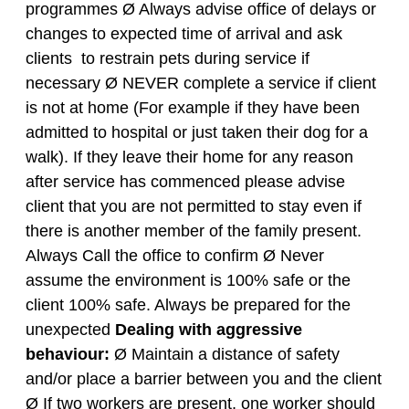
programmes Ø Always advise office of delays or
changes to expected time of arrival and ask
clients to restrain pets during service if
necessary Ø NEVER complete a service if client
is not at home (For example if they have been
admitted to hospital or just taken their dog for a
walk). If they leave their home for any reason
after service has commenced please advise
client that you are not permitted to stay even if
there is another member of the family present.
Always Call the office to confirm Ø Never
assume the environment is 100% safe or the
client 100% safe. Always be prepared for the
unexpected
Dealing with aggressive
behaviour:
Ø Maintain a distance of safety
and/or place a barrier between you and the client
Ø If two workers are present, one worker should