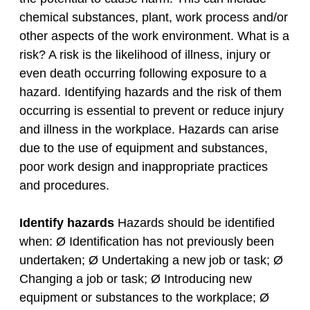
chemical substances, plant, work process and/or
other aspects of the work environment. What is a
risk? A risk is the likelihood of illness, injury or
even death occurring following exposure to a
hazard. Identifying hazards and the risk of them
occurring is essential to prevent or reduce injury
and illness in the workplace. Hazards can arise
due to the use of equipment and substances,
poor work design and inappropriate practices
and procedures.
Identify hazards
Hazards should be identified
when: Ø Identification has not previously been
undertaken; Ø Undertaking a new job or task; Ø
Changing a job or task; Ø Introducing new
equipment or substances to the workplace; Ø