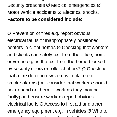
Security breaches Ø Medical emergencies Ø
Motor vehicle accidents Ø Electrical shocks.
Factors to be considered include:
Ø Prevention of fires e.g. report obvious
electrical faults or inappropriately positioned
heaters in client homes Ø Checking that workers
and clients can safely exit from the office, home
or venue e.g. is the exit from the home blocked
by security doors or roller shutters? Ø Checking
that a fire detection system is in place e.g.
smoke alarms (but consider that workers should
not depend on them to work as they may be
faulty) and ensure workers report obvious
electrical faults Ø Access to first aid and other
emergency equipment e.g. in vehicles Ø Who to