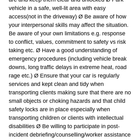
vehicle in a safe, well-lit area with easy
access(not in the driveway) Ø Be aware of how
your interpersonal skills may affect the situation.
Be aware of your own limitations e.g. response
to conflict, values, commitment to safety vs risk
taking etc. Ø Have a good understanding of
emergency procedures (including vehicle break
downs, long traffic delays in extreme heat, road
rage etc.) Ø Ensure that your car is regularly
services and kept clean and tidy when
transporting clients making sure that there are no
small objects or choking hazards and that child
safety locks are in place especially when
transporting children or clients with intellectual
disabilities Ø Be willing to participate in post-
incident debriefing/counselling/worker assistance