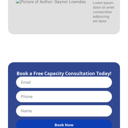
Lorem ipsum
dolor sit amet
consectetur
adipiscing
elit dolor
Book a Free Capacity Consultation Today!
Book Now