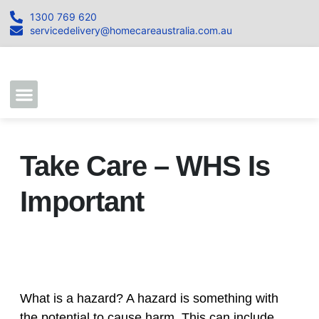
1300 769 620
servicedelivery@homecareaustralia.com.au
Contact Us
Join our Team
Take Care – WHS Is
Important
What is a hazard? A hazard is something with
the potential to cause harm. This can include