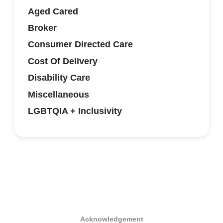
Aged Cared
Broker
Consumer Directed Care
Cost Of Delivery
Disability Care
Miscellaneous
LGBTQIA + Inclusivity
Acknowledgement