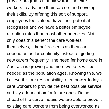
provide programs that allow frontline care
workers to advance their careers and develop
their skills. By offering this sort of support,
employees feel valued, have their potential
recognised and we have a better employee
retention rates than most other agencies. Not
only does this benefit the care workers
themselves, it benefits clients as they can
depend on us for continuity instead of getting
new carers frequently. The need for home care in
Australia is growing and more workers will be
needed as the population ages. Knowing this, we
believe it is our responsibility to empower today’s
care workers to provide the best possible service
and lay a foundation for future ones. Being
ahead of the curve means we are able to prevent
existing care workers from being overworked as