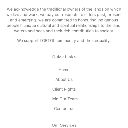
We acknowledge the traditional owners of the lands on which
we live and work. we pay our respects to elders past, present
and emerging. we are committed to honouring indigenous
peoples’ unique cultural and spiritual relationships to the land,
waters and seas and their rich contribution to society.
We support LGBTQI community and their equality.
Quick Links
Home
About Us
Client Rights
Join Our Team
Contact us
Our Services