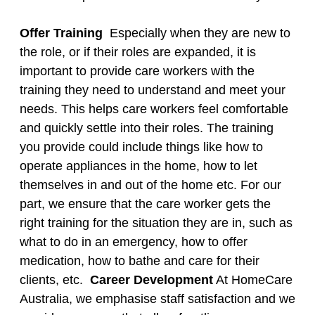
Offer Training
Especially when they are new to
the role, or if their roles are expanded, it is
important to provide care workers with the
training they need to understand and meet your
needs. This helps care workers feel comfortable
and quickly settle into their roles. The training
you provide could include things like how to
operate appliances in the home, how to let
themselves in and out of the home etc. For our
part, we ensure that the care worker gets the
right training for the situation they are in, such as
what to do in an emergency, how to offer
medication, how to bathe and care for their
clients, etc. ​
Career Development
At HomeCare
Australia, we emphasise staff satisfaction and we