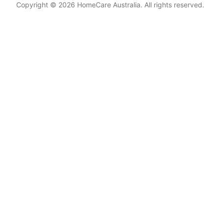
Copyright © 2026 HomeCare Australia. All rights reserved.