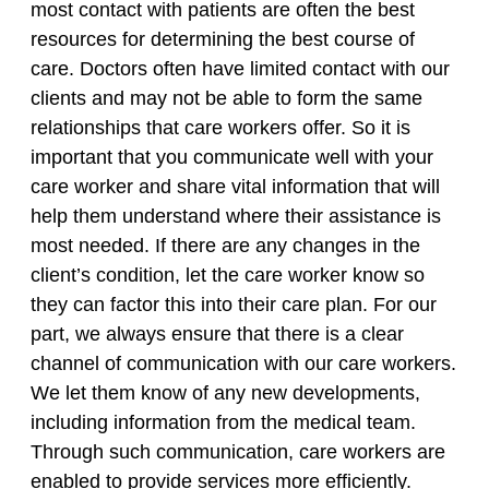
most contact with patients are often the best
resources for determining the best course of
care. Doctors often have limited contact with our
clients and may not be able to form the same
relationships that care workers offer. So it is
important that you communicate well with your
care worker and share vital information that will
help them understand where their assistance is
most needed. If there are any changes in the
client’s condition, let the care worker know so
they can factor this into their care plan. For our
part, we always ensure that there is a clear
channel of communication with our care workers.
We let them know of any new developments,
including information from the medical team.
Through such communication, care workers are
enabled to provide services more efficiently.