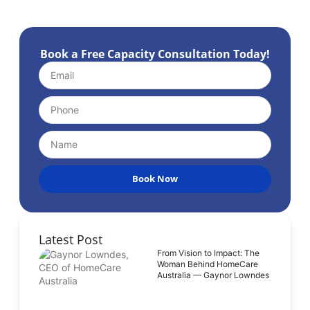
Book a Free Capacity Consultation Today!
Book Now
Latest Post
From Vision to Impact: The
Woman Behind HomeCare
Australia — Gaynor Lowndes