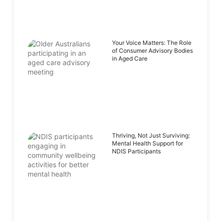
Your Voice Matters: The Role
of Consumer Advisory Bodies
in Aged Care
Thriving, Not Just Surviving:
Mental Health Support for
NDIS Participants