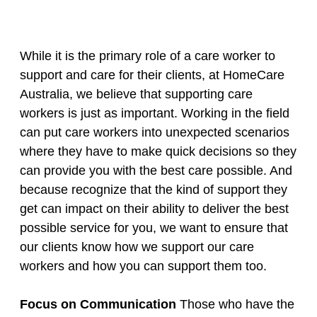
While it is the primary role of a care worker to
support and care for their clients, at HomeCare
Australia, we believe that supporting care
workers is just as important. Working in the field
can put care workers into unexpected scenarios
where they have to make quick decisions so they
can provide you with the best care possible. And
because recognize that the kind of support they
get can impact on their ability to deliver the best
possible service for you, we want to ensure that
our clients know how we support our care
workers and how you can support them too.
Focus on Communication
Those who have the