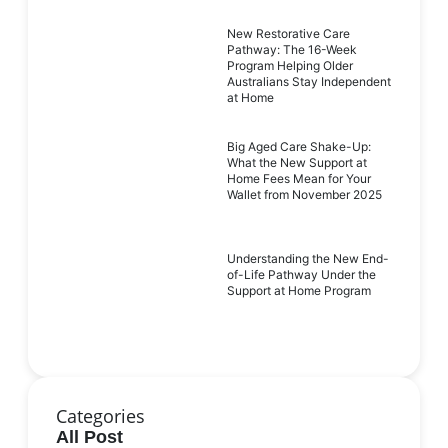
New Restorative Care
Pathway: The 16-Week
Program Helping Older
Australians Stay Independent
at Home
Big Aged Care Shake-Up:
What the New Support at
Home Fees Mean for Your
Wallet from November 2025
Understanding the New End-
of-Life Pathway Under the
Support at Home Program
Categories
All Post