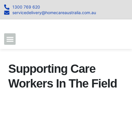
1300 769 620
servicedelivery@homecareaustralia.com.au
Contact Us
Join our Team
Supporting Care
Workers In The Field