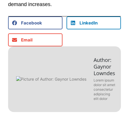
demand increases.
Facebook
LinkedIn
Email
Author:
Gaynor
Lowndes
Lorem ipsum
dolor sit amet
consectetur
adipiscing
elit dolor