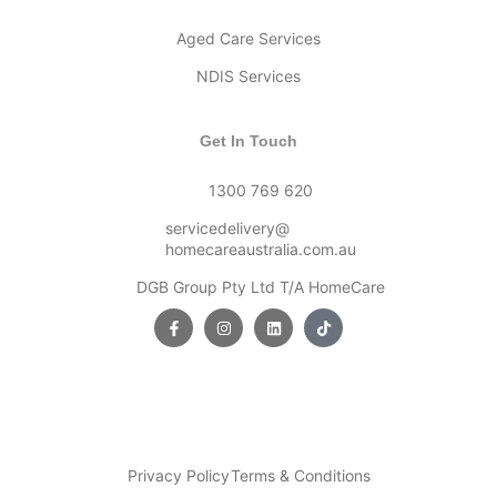
Aged Care Services
NDIS Services
Get In Touch
1300 769 620
servicedelivery@
homecareaustralia.com.au
DGB Group Pty Ltd T/A HomeCare
Privacy Policy
Terms & Conditions