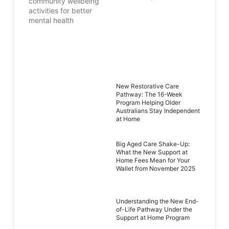
New Restorative Care
Pathway: The 16-Week
Program Helping Older
Australians Stay Independent
at Home
Big Aged Care Shake-Up:
What the New Support at
Home Fees Mean for Your
Wallet from November 2025
Understanding the New End-
of-Life Pathway Under the
Support at Home Program