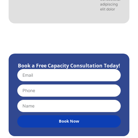
adipiscing
elit dolor
Book a Free Capacity Consultation Today!
Book Now