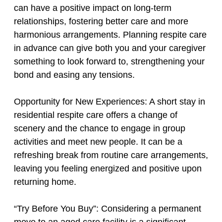
can have a positive impact on long-term
relationships, fostering better care and more
harmonious arrangements. Planning respite care
in advance can give both you and your caregiver
something to look forward to, strengthening your
bond and easing any tensions.
Opportunity for New Experiences: A short stay in
residential respite care offers a change of
scenery and the chance to engage in group
activities and meet new people. It can be a
refreshing break from routine care arrangements,
leaving you feeling energized and positive upon
returning home.
“Try Before You Buy”: Considering a permanent