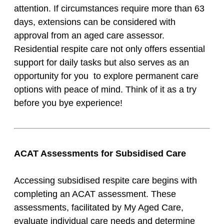
attention. If circumstances require more than 63
days, extensions can be considered with
approval from an aged care assessor.
Residential respite care not only offers essential
support for daily tasks but also serves as an
opportunity for you to explore permanent care
options with peace of mind. Think of it as a try
before you bye experience!
ACAT Assessments for Subsidised Care
Accessing subsidised respite care begins with
completing an ACAT assessment. These
assessments, facilitated by My Aged Care,
evaluate individual care needs and determine