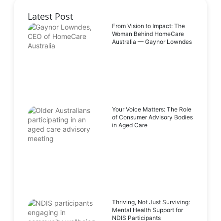
Latest Post
From Vision to Impact: The
Woman Behind HomeCare
Australia — Gaynor Lowndes
Your Voice Matters: The Role
of Consumer Advisory Bodies
in Aged Care
Thriving, Not Just Surviving:
Mental Health Support for
NDIS Participants