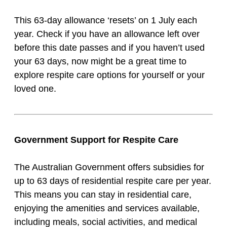
This 63-day allowance ‘resets’ on 1 July each
year. Check if you have an allowance left over
before this date passes and if you haven’t used
your 63 days, now might be a great time to
explore respite care options for yourself or your
loved one.
Government Support for Respite Care
The Australian Government offers subsidies for
up to 63 days of residential respite care per year.
This means you can stay in residential care,
enjoying the amenities and services available,
including meals, social activities, and medical