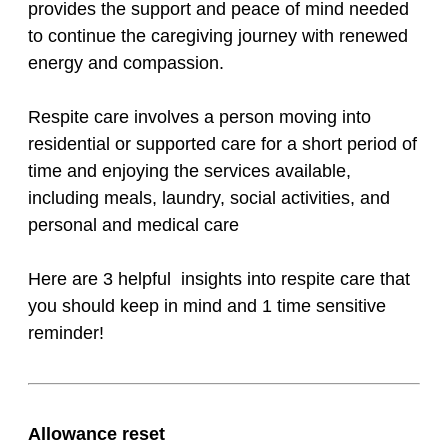
provides the support and peace of mind needed
to continue the caregiving journey with renewed
energy and compassion.
Respite care involves a person moving into
residential or supported care for a short period of
time and enjoying the services available,
including meals, laundry, social activities, and
personal and medical care
Here are 3 helpful insights into respite care that
you should keep in mind and 1 time sensitive
reminder!
Allowance reset