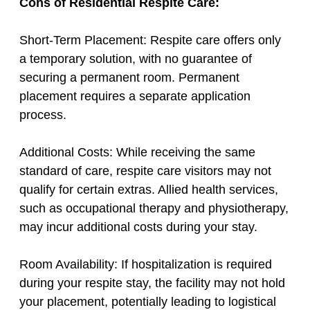
Cons of Residential Respite Care:
Short-Term Placement: Respite care offers only
a temporary solution, with no guarantee of
securing a permanent room. Permanent
placement requires a separate application
process.
Additional Costs: While receiving the same
standard of care, respite care visitors may not
qualify for certain extras. Allied health services,
such as occupational therapy and physiotherapy,
may incur additional costs during your stay.
Room Availability: If hospitalization is required
during your respite stay, the facility may not hold
your placement, potentially leading to logistical