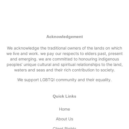
Acknowledgement
We acknowledge the traditional owners of the lands on which
we live and work. we pay our respects to elders past, present
and emerging. we are committed to honouring indigenous
peoples’ unique cultural and spiritual relationships to the land,
waters and seas and their rich contribution to society.
We support LGBTQI community and their equality.
Quick Links
Home
About Us
Client Rights