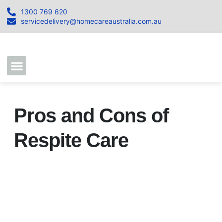
1300 769 620
servicedelivery@homecareaustralia.com.au
Contact Us
Join our Team
Pros and Cons of
Respite Care