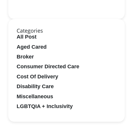
Categories
All Post
Aged Cared
Broker
Consumer Directed Care
Cost Of Delivery
Disability Care
Miscellaneous
LGBTQIA + Inclusivity