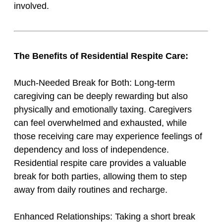
involved.
The Benefits of Residential Respite Care:
Much-Needed Break for Both: Long-term
caregiving can be deeply rewarding but also
physically and emotionally taxing. Caregivers
can feel overwhelmed and exhausted, while
those receiving care may experience feelings of
dependency and loss of independence.
Residential respite care provides a valuable
break for both parties, allowing them to step
away from daily routines and recharge.
Enhanced Relationships: Taking a short break