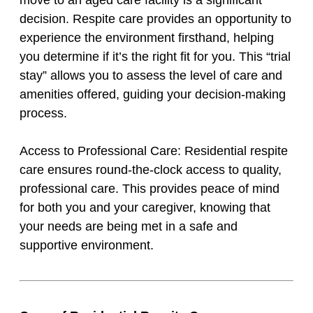
move to an aged care facility is a significant
decision. Respite care provides an opportunity to
experience the environment firsthand, helping
you determine if it’s the right fit for you. This “trial
stay” allows you to assess the level of care and
amenities offered, guiding your decision-making
process.
Access to Professional Care: Residential respite
care ensures round-the-clock access to quality,
professional care. This provides peace of mind
for both you and your caregiver, knowing that
your needs are being met in a safe and
supportive environment.