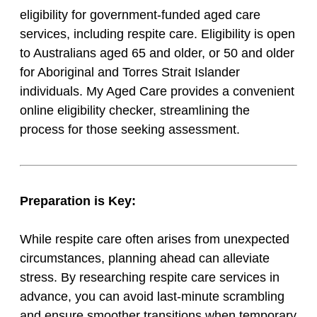
eligibility for government-funded aged care
services, including respite care. Eligibility is open
to Australians aged 65 and older, or 50 and older
for Aboriginal and Torres Strait Islander
individuals. My Aged Care provides a convenient
online eligibility checker, streamlining the
process for those seeking assessment.
Preparation is Key:
While respite care often arises from unexpected
circumstances, planning ahead can alleviate
stress. By researching respite care services in
advance, you can avoid last-minute scrambling
and ensure smoother transitions when temporary