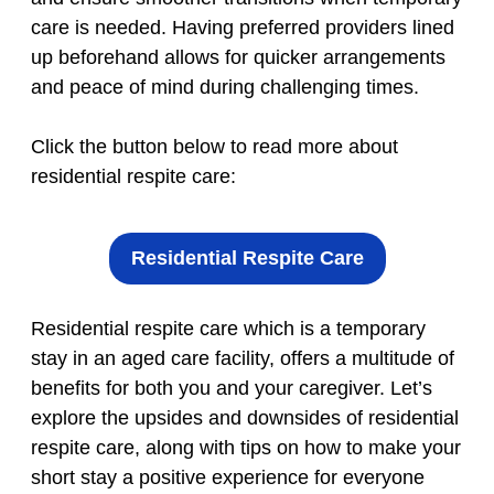
care is needed. Having preferred providers lined
up beforehand allows for quicker arrangements
and peace of mind during challenging times.
Click the button below to read more about
residential respite care:
Residential Respite Care
Residential respite care which is a temporary
stay in an aged care facility, offers a multitude of
benefits for both you and your caregiver. Let’s
explore the upsides and downsides of residential
respite care, along with tips on how to make your
short stay a positive experience for everyone