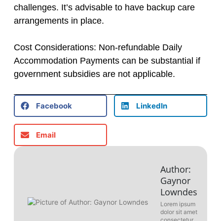
challenges. It’s advisable to have backup care
arrangements in place.
Cost Considerations: Non-refundable Daily
Accommodation Payments can be substantial if
government subsidies are not applicable.
Facebook
LinkedIn
Email
Author:
Gaynor
Lowndes
Lorem ipsum
dolor sit amet
consectetur