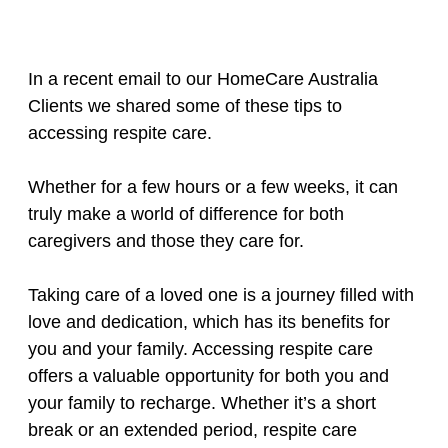
In a recent email to our HomeCare Australia
Clients we shared some of these tips to
accessing respite care.
Whether for a few hours or a few weeks, it can
truly make a world of difference for both
caregivers and those they care for.
Taking care of a loved one is a journey filled with
love and dedication, which has its benefits for
you and your family. Accessing respite care
offers a valuable opportunity for both you and
your family to recharge. Whether it’s a short
break or an extended period, respite care