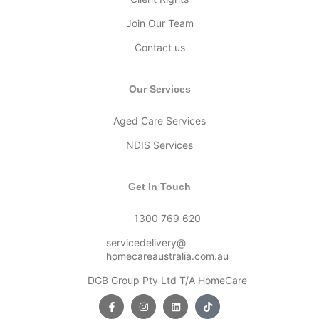
Join Our Team
Contact us
Our Services
Aged Care Services
NDIS Services
Get In Touch
1300 769 620
servicedelivery@
homecareaustralia.com.au
DGB Group Pty Ltd T/A HomeCare