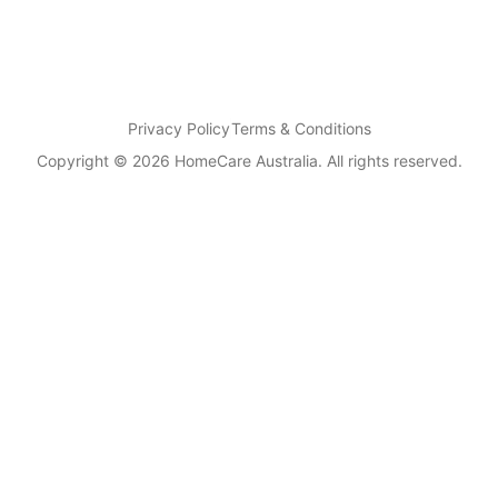
Privacy Policy
Terms & Conditions
Copyright © 2026 HomeCare Australia. All rights reserved.