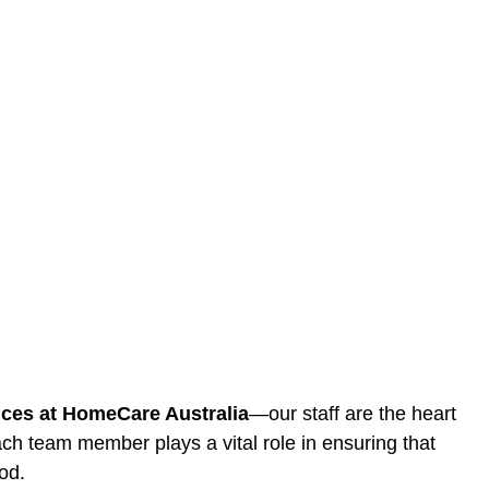
ices at HomeCare Australia
—our staff are the heart
ach team member plays a vital role in ensuring that
od.