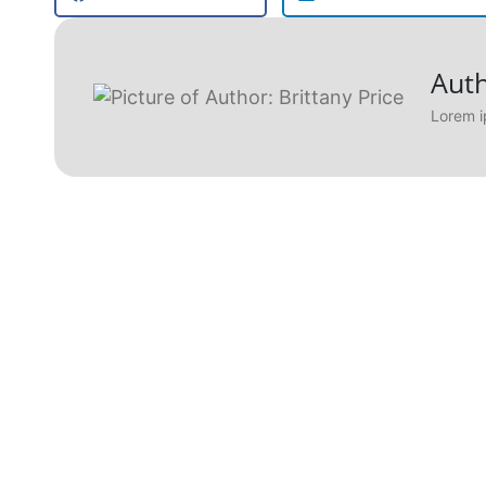
Auth
Lorem i