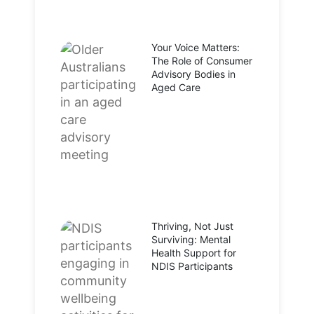
Your Voice Matters:
The Role of Consumer
Advisory Bodies in
Aged Care
Thriving, Not Just
Surviving: Mental
Health Support for
NDIS Participants