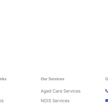
inks
Our Services
G
Aged Care Services
Us
NDIS Services