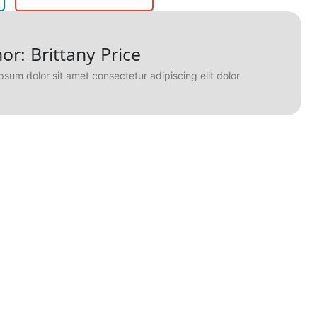
or: Brittany Price
psum dolor sit amet consectetur adipiscing elit dolor