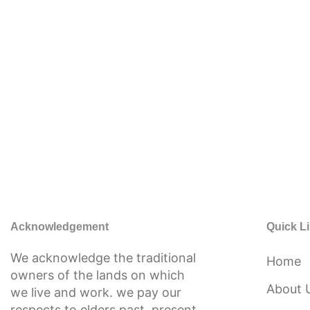
Acknowledgement
Quick L
We acknowledge the traditional
Home
owners of the lands on which
About 
we live and work. we pay our
respects to elders past, present