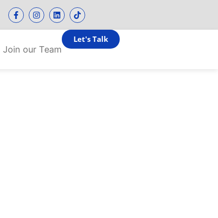
Let's Talk
Join our Team