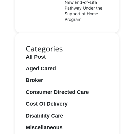
New End-of-Life
Pathway Under the
Support at Home
Program
Categories
All Post
Aged Cared
Broker
Consumer Directed Care
Cost Of Delivery
Disability Care
Miscellaneous