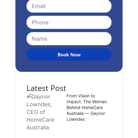
Book Now
Latest Post
From Vision to
Impact: The Woman
Behind HomeCare
Australia — Gaynor
Lowndes