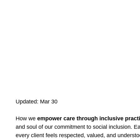
Updated: Mar 30
How we
empower care through inclusive pract
and soul of our commitment to social inclusion. E
every client feels respected, valued, and understo