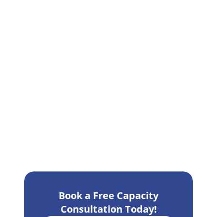
Book a Free Capacity
Consultation Today!