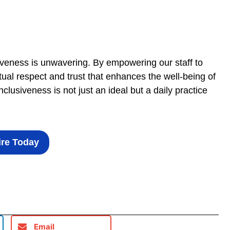
veness is unwavering. By empowering our staff to
ual respect and trust that enhances the well-being of
lusiveness is not just an ideal but a daily practice
re Today
Email