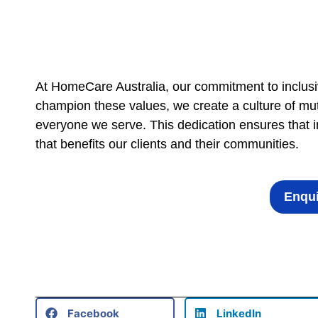
At HomeCare Australia, our commitment to inclusi
champion these values, we create a culture of mut
everyone we serve. This dedication ensures that inc
that benefits our clients and their communities.
Enqui
Facebook
LinkedIn