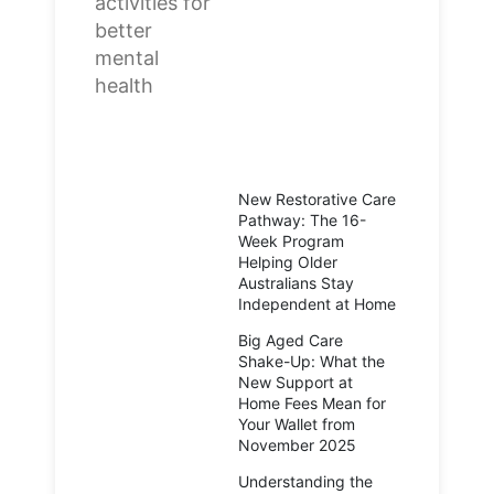
New Restorative Care
Pathway: The 16-
Week Program
Helping Older
Australians Stay
Independent at Home
Big Aged Care
Shake-Up: What the
New Support at
Home Fees Mean for
Your Wallet from
November 2025
Understanding the