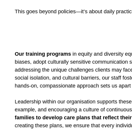
This goes beyond policies—it’s about daily practi
Our training programs
in equity and diversity eq
biases, adopt culturally sensitive communication s
addressing the unique challenges clients may face
social isolation, and cultural barriers, our staff 
hands-on, compassionate approach sets us apart a
Leadership within our organisation supports these
example, and encouraging a culture of continuous
families to develop care plans that reflect the
creating these plans, we ensure that every individ