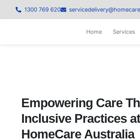
1300 769 620
servicedelivery@homecare
Home
Services
Empowering Care T
Inclusive Practices a
HomeCare Australia