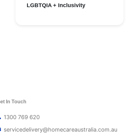
LGBTQIA + Inclusivity
et In Touch
1300 769 620
servicedelivery@
homecareaustralia.com.au