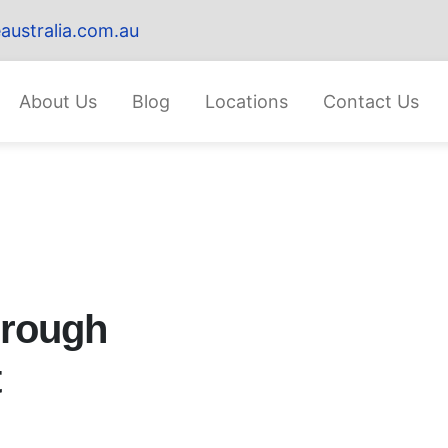
australia.com.au
About Us
Blog
Locations
Contact Us
hrough
t