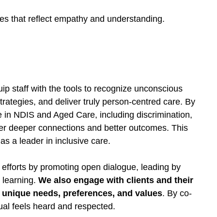
ces that reflect empathy and understanding.
uip staff with the tools to recognize unconscious
trategies, and deliver truly person-centred care. By
 in NDIS and Aged Care, including discrimination,
foster deeper connections and better outcomes. This
s a leader in inclusive care.
 efforts by promoting open dialogue, leading by
 learning.
We also engage with clients and their
ir unique needs, preferences, and values
. By co-
ual feels heard and respected.