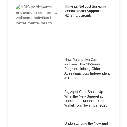
Thriving, Not Just Surviving:
Mental Health Support for
NDIS Participants
New Restorative Care
Pathway: The 16-Week
Program Helping Older
Australians Stay Independent
at Home
Big Aged Care Shake-Up:
What the New Support at
Home Fees Mean for Your
Wallet from November 2025
Understanding the New End-