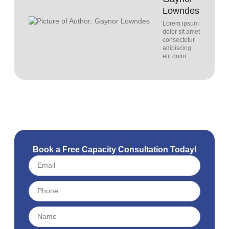
Lowndes
Lorem ipsum
dolor sit amet
consectetur
adipiscing
elit dolor
Book a Free Capacity Consultation Today!