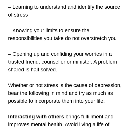
– Learning to understand and identify the source
of stress
– Knowing your limits to ensure the
responsibilities you take do not overstretch you
– Opening up and confiding your worries in a
trusted friend, counsellor or minister. A problem
shared is half solved.
Whether or not stress is the cause of depression,
bear the following in mind and try as much as
possible to incorporate them into your life:
Interacting with others
brings fulfillment and
improves mental health. Avoid living a life of