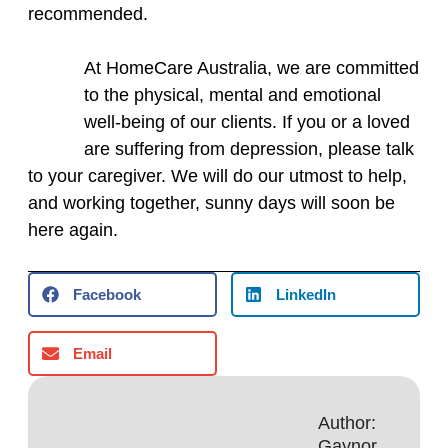
recommended.
At HomeCare Australia, we are committed
to the physical, mental and emotional
well‑being of our clients. If you or a loved
are suffering from depression, please talk
to your caregiver. We will do our utmost to help,
and working together, sunny days will soon be
here again.
Facebook
LinkedIn
Email
Author:
Gaynor