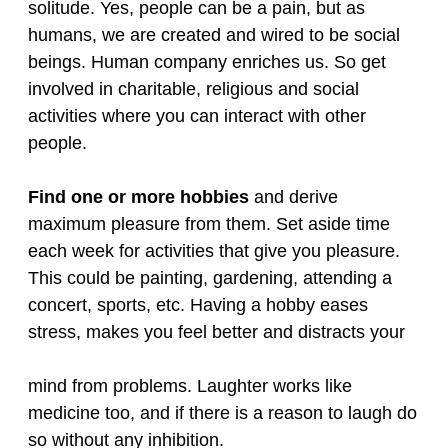
solitude. Yes, people can be a pain, but as
humans, we are created and wired to be social
beings. Human company enriches us. So get
involved in charitable, religious and social
activities where you can interact with other
people.
Find one or more hobbies
and derive
maximum pleasure from them. Set aside time
each week for activities that give you pleasure.
This could be painting, gardening, attending a
concert, sports, etc. Having a hobby eases
stress, makes you feel better and distracts your
mind from problems. Laughter works like
medicine too, and if there is a reason to laugh do
so without any inhibition.