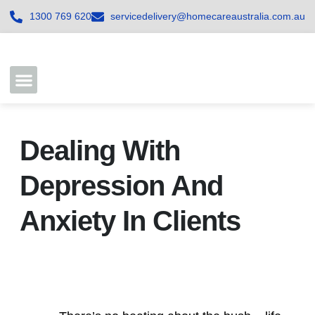
1300 769 620
servicedelivery@homecareaustralia.com.au
Contact Us
Join our Team
Dealing With
Depression And
Anxiety In Clients