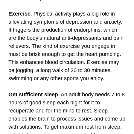
Exercise
. Physical activity plays a big role in
alleviating symptoms of depression and anxiety.
It triggers the production of endorphins, which
are the body’s natural anti‑depressants and pain
relievers. The kind of exercise you engage in
must be brisk enough to get the heart pumping.
This enhances blood circulation. Exercise may
be jogging, a long walk of 20 to 30 minutes,
swimming or any other sports you enjoy.
Get sufficient sleep
. An adult body needs 7 to 8
hours of good sleep each night for it to
recuperate and for the mind to rest. Sleep
enables the brain to process issues and come up
with solutions. To get maximum rest from sleep,