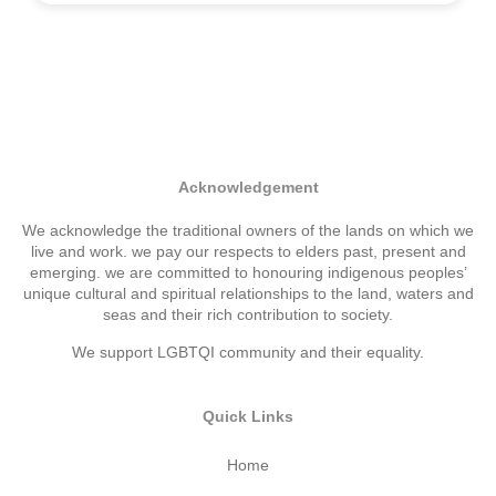
Acknowledgement
We acknowledge the traditional owners of the lands on which we
live and work. we pay our respects to elders past, present and
emerging. we are committed to honouring indigenous peoples’
unique cultural and spiritual relationships to the land, waters and
seas and their rich contribution to society.
We support LGBTQI community and their equality.
Quick Links
Home