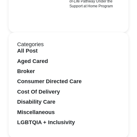
of-Life Pathway Under the
Support at Home Program
Categories
All Post
Aged Cared
Broker
Consumer Directed Care
Cost Of Delivery
Disability Care
Miscellaneous
LGBTQIA + Inclusivity