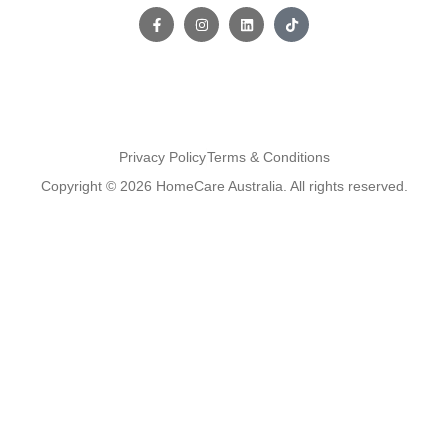
Privacy Policy
Terms & Conditions
Copyright © 2026 HomeCare Australia. All rights reserved.