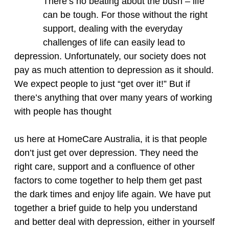
There’s no beating about the bush – life
can be tough. For those without the right
support, dealing with the everyday
challenges of life can easily lead to
depression. Unfortunately, our society does not
pay as much attention to depression as it should.
We expect people to just “get over it!” But if
there’s anything that over many years of working
with people has thought
us here at HomeCare Australia, it is that people
don’t just get over depression. They need the
right care, support and a confluence of other
factors to come together to help them get past
the dark times and enjoy life again. We have put
together a brief guide to help you understand
and better deal with depression, either in yourself