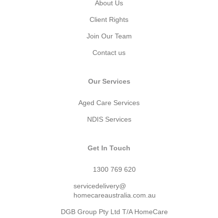
About Us
Client Rights
Join Our Team
Contact us
Our Services
Aged Care Services
NDIS Services
Get In Touch
1300 769 620
servicedelivery@
homecareaustralia.com.au
DGB Group Pty Ltd T/A HomeCare