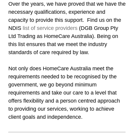
Over the years, we have proved that we have the
necessary qualifications, experience and
capacity to provide this support. Find us on the
NDIS
list of service providers
(DGB Group Pty
Ltd Trading as HomeCare Australia). Being on
this list ensures that we meet the industry
standards of care required by law.
Not only does HomeCare Australia meet the
requirements needed to be recognised by the
government, we go beyond minimum
requirements and take our care to a level that
offers flexibility and a person centred approach
to providing our services, working to achieve
client goals and independence.