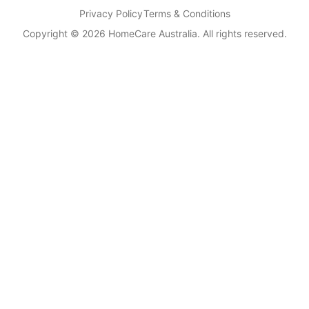
Privacy Policy
Terms & Conditions
Copyright © 2026 HomeCare Australia. All rights reserved.