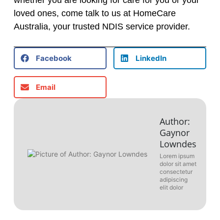
whether you are looking for care for you or your
loved ones, come talk to us at HomeCare
Australia, your trusted NDIS service provider.
Facebook
LinkedIn
Email
Author:
Gaynor
Lowndes
Lorem ipsum
dolor sit amet
consectetur
adipiscing
elit dolor