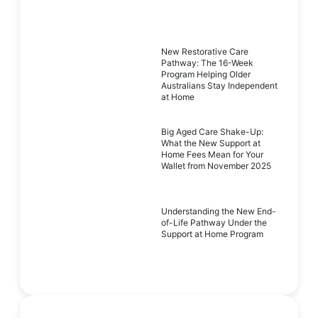
New Restorative Care
Pathway: The 16-Week
Program Helping Older
Australians Stay Independent
at Home
Big Aged Care Shake-Up:
What the New Support at
Home Fees Mean for Your
Wallet from November 2025
Understanding the New End-
of-Life Pathway Under the
Support at Home Program