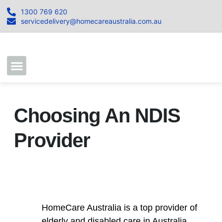
1300 769 620
servicedelivery@homecareaustralia.com.au
Contact Us
Join our Team
Choosing An NDIS
Provider
HomeCare Australia is a top provider of
elderly and disabled care in Australia.