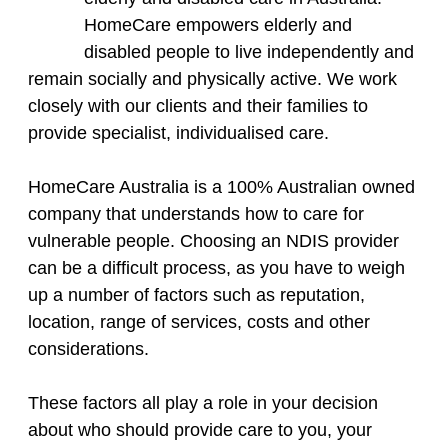
HomeCare empowers elderly and
disabled people to live independently and
remain socially and physically active. We work
closely with our clients and their families to
provide specialist, individualised care.
HomeCare Australia is a 100% Australian owned
company that understands how to care for
vulnerable people. Choosing an NDIS provider
can be a difficult process, as you have to weigh
up a number of factors such as reputation,
location, range of services, costs and other
considerations.
​These factors all play a role in your decision
about who should provide care to you, your