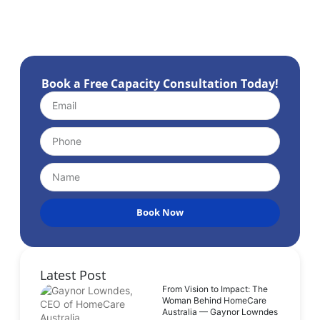
Book a Free Capacity Consultation Today!
Book Now
Latest Post
From Vision to Impact: The
Woman Behind HomeCare
Australia — Gaynor Lowndes