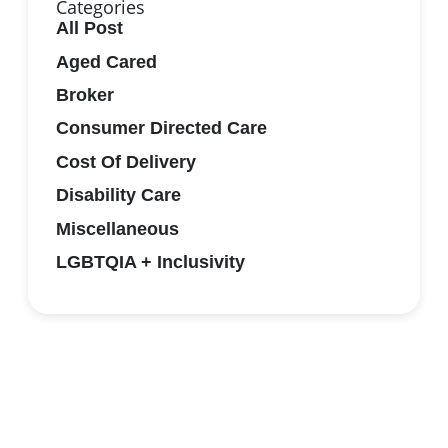
Categories
All Post
Aged Cared
Broker
Consumer Directed Care
Cost Of Delivery
Disability Care
Miscellaneous
LGBTQIA + Inclusivity