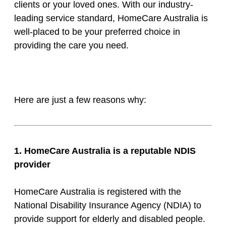
clients or your loved ones. With our industry-
leading service standard, HomeCare Australia is
well-placed to be your preferred choice in
providing the care you need.
Here are just a few reasons why:
1. HomeCare Australia is a reputable NDIS
provider
HomeCare Australia is registered with the
National Disability Insurance Agency (NDIA) to
provide support for elderly and disabled people.