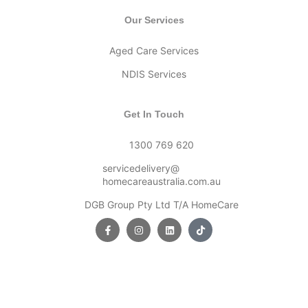
Our Services
Aged Care Services
NDIS Services
Get In Touch
1300 769 620
servicedelivery@
homecareaustralia.com.au
DGB Group Pty Ltd T/A HomeCare