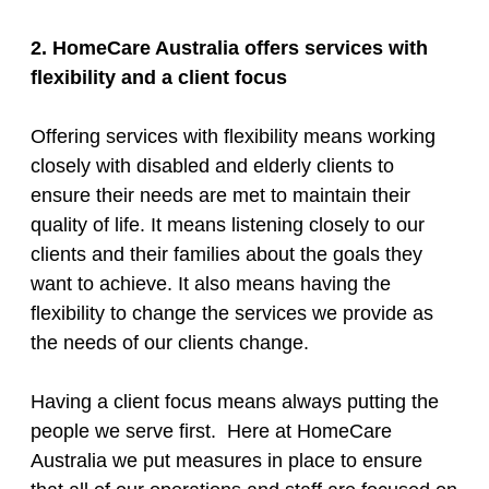
2. HomeCare Australia offers services with
flexibility and a client focus
Offering services with flexibility means working
closely with disabled and elderly clients to
ensure their needs are met to maintain their
quality of life. It means listening closely to our
clients and their families about the goals they
want to achieve. It also means having the
flexibility to change the services we provide as
the needs of our clients change.
Having a client focus means always putting the
people we serve first. Here at HomeCare
Australia we put measures in place to ensure