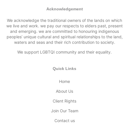
Acknowledgement
We acknowledge the traditional owners of the lands on which
we live and work. we pay our respects to elders past, present
and emerging. we are committed to honouring indigenous
peoples’ unique cultural and spiritual relationships to the land,
waters and seas and their rich contribution to society.
We support LGBTQI community and their equality.
Quick Links
Home
About Us
Client Rights
Join Our Team
Contact us