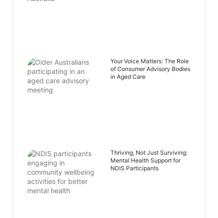
Your Voice Matters: The Role
of Consumer Advisory Bodies
in Aged Care
Thriving, Not Just Surviving:
Mental Health Support for
NDIS Participants