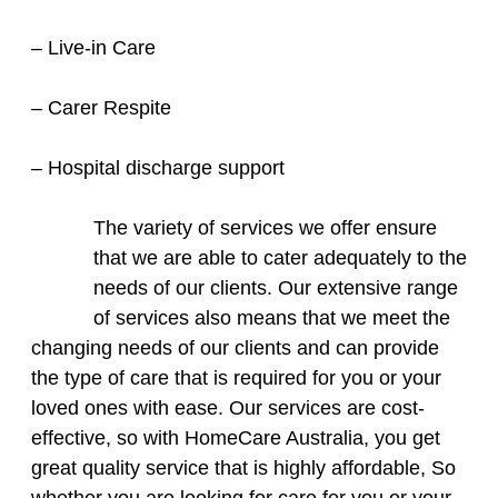
– Live-in Care
– Carer Respite
– Hospital discharge support
The variety of services we offer ensure
that we are able to cater adequately to the
needs of our clients. Our extensive range
of services also means that we meet the
changing needs of our clients and can provide
the type of care that is required for you or your
loved ones with ease. Our services are cost-
effective, so with HomeCare Australia, you get
great quality service that is highly affordable, So