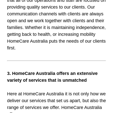
that all of our operations and staff are focused on
providing quality services to our clients. Our
communication channels with clients are always
open and we work together with clients and their
families. Whether it is maintaining independence,
getting back to health, or increasing mobility
HomeCare Australia puts the needs of our clients
first.
3. HomeCare Australia offers an extensive
variety of services that is unmatched
Here at HomeCare Australia it is not only how we
deliver our services that set us apart, but also the
range of services we offer. HomeCare Australia