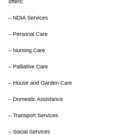
offers:
– NDIA Services
– Personal Care
– Nursing Care
– Palliative Care
– House and Garden Care
– Domestic Assistance
– Transport Services
– Social Services