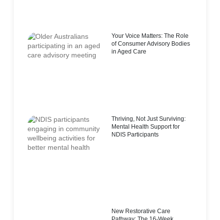
Your Voice Matters: The Role
of Consumer Advisory Bodies
in Aged Care
Thriving, Not Just Surviving:
Mental Health Support for
NDIS Participants
New Restorative Care
Pathway: The 16-Week