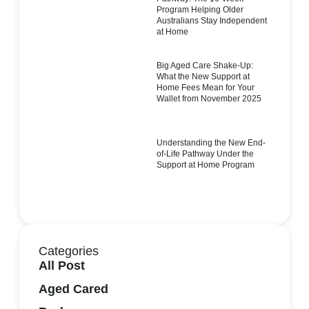
Program Helping Older
Australians Stay Independent
at Home
Big Aged Care Shake-Up:
What the New Support at
Home Fees Mean for Your
Wallet from November 2025
Understanding the New End-
of-Life Pathway Under the
Support at Home Program
Categories
All Post
Aged Cared