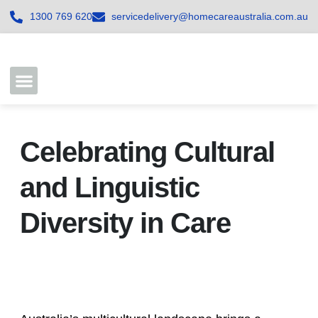
1300 769 620
servicedelivery@homecareaustralia.com.au
Contact Us
Join our Team
Celebrating Cultural
and Linguistic
Diversity in Care