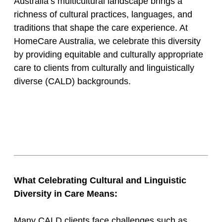
Australia’s multicultural landscape brings a
richness of cultural practices, languages, and
traditions that shape the care experience. At
HomeCare Australia, we celebrate this diversity
by providing equitable and culturally appropriate
care to clients from culturally and linguistically
diverse (CALD) backgrounds.
What Celebrating Cultural and Linguistic
Diversity in Care Means:
Many CALD clients face challenges such as