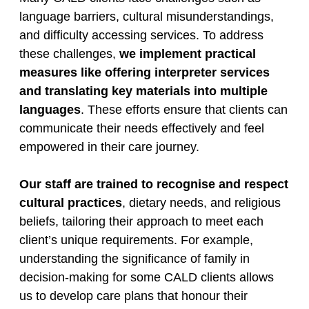
language barriers, cultural misunderstandings,
and difficulty accessing services. To address
these challenges,
we implement practical
measures like offering interpreter services
and translating key materials into multiple
languages
. These efforts ensure that clients can
communicate their needs effectively and feel
empowered in their care journey.
Our staff are trained to recognise and respect
cultural practices
, dietary needs, and religious
beliefs, tailoring their approach to meet each
client’s unique requirements. For example,
understanding the significance of family in
decision-making for some CALD clients allows
us to develop care plans that honour their