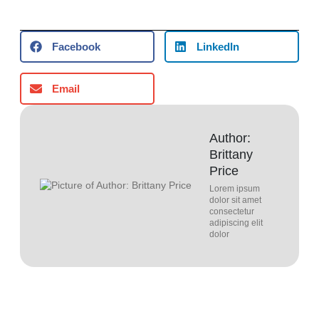
Facebook
LinkedIn
Email
Author:
Brittany
Price
Lorem ipsum
dolor sit amet
consectetur
adipiscing elit
dolor