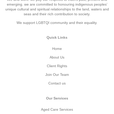
emerging. we are committed to honouring indigenous peoples’
unique cultural and spiritual relationships to the land, waters and
seas and their rich contribution to society.
We support LGBTQI community and their equality.
Quick Links
Home
About Us
Client Rights
Join Our Team
Contact us
Our Services
Aged Care Services