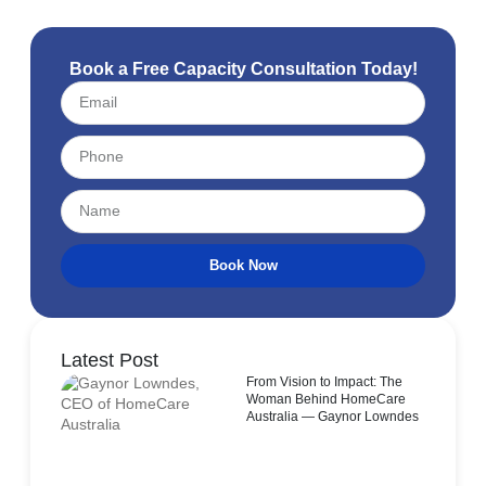
Book a Free Capacity Consultation Today!
Book Now
Latest Post
From Vision to Impact: The
Woman Behind HomeCare
Australia — Gaynor Lowndes