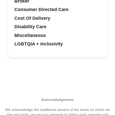
Broker
Consumer Directed Care
Cost Of Delivery
Disability Care
Miscellaneous
LGBTQIA + Inclusivity
Acknowledgement
We acknowledge the traditional owners of the lands on which we
live and work. we pay our respects to elders past, present and