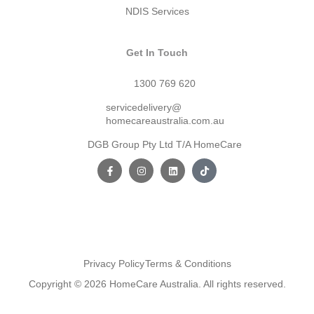
NDIS Services
Get In Touch
1300 769 620
servicedelivery@
homecareaustralia.com.au
DGB Group Pty Ltd T/A HomeCare
Privacy Policy
Terms & Conditions
Copyright © 2026 HomeCare Australia. All rights reserved.