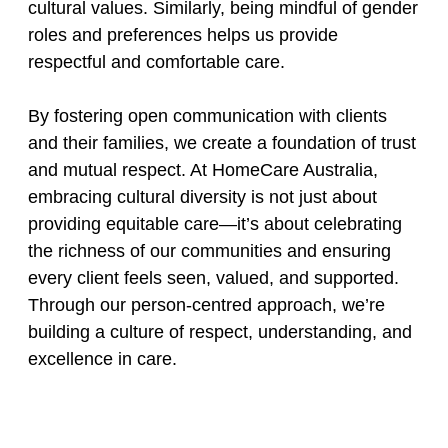
cultural values. Similarly, being mindful of gender
roles and preferences helps us provide
respectful and comfortable care.
By fostering open communication with clients
and their families, we create a foundation of trust
and mutual respect. At HomeCare Australia,
embracing cultural diversity is not just about
providing equitable care—it’s about celebrating
the richness of our communities and ensuring
every client feels seen, valued, and supported.
Through our person-centred approach, we’re
building a culture of respect, understanding, and
excellence in care.