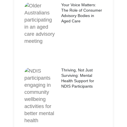
Your Voice Matters:
The Role of Consumer
Advisory Bodies in
Aged Care
Thriving, Not Just
Surviving: Mental
Health Support for
NDIS Participants