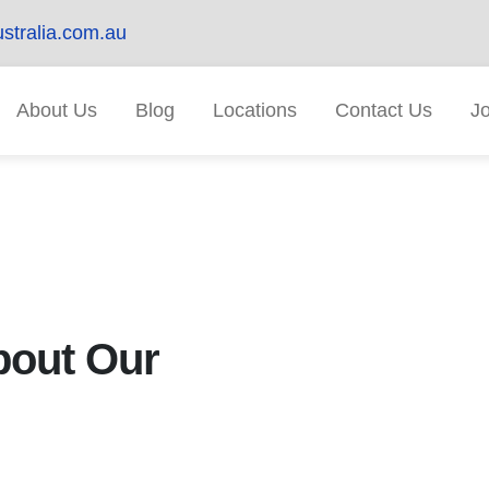
stralia.com.au
About Us
Blog
Locations
Contact Us
J
out Our