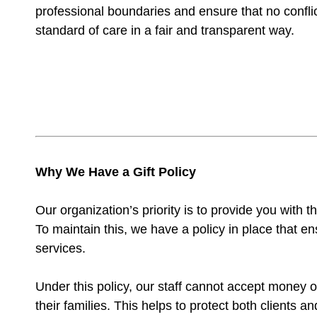
professional boundaries and ensure that no conflict
standard of care in a fair and transparent way.
Why We Have a Gift Policy
Our organization’s priority is to provide you with 
To maintain this, we have a policy in place that e
services.
Under this policy, our staff cannot accept money or
their families. This helps to protect both clients 