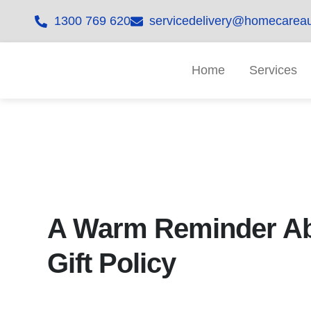
1300 769 620
servicedelivery@homecareau
Home
Services
A Warm Reminder Ab
Gift Policy