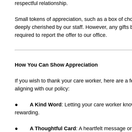
respectful relationship.
Small tokens of appreciation, such as a box of ch
deeply cherished by our staff. However, any gifts b
required to report the offer to our office.
How You Can Show Appreciation
If you wish to thank your care worker, here are a
aligning with our policy:
●
A Kind Word
: Letting your care worker kn
rewarding.
●
A Thoughtful Card
: A heartfelt message or