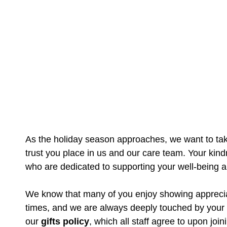
As the holiday season approaches, we want to take
trust you place in us and our care team. Your kin
who are dedicated to supporting your well-being 
We know that many of you enjoy showing appreciati
times, and we are always deeply touched by your
our
gifts policy
, which all staff agree to upon join