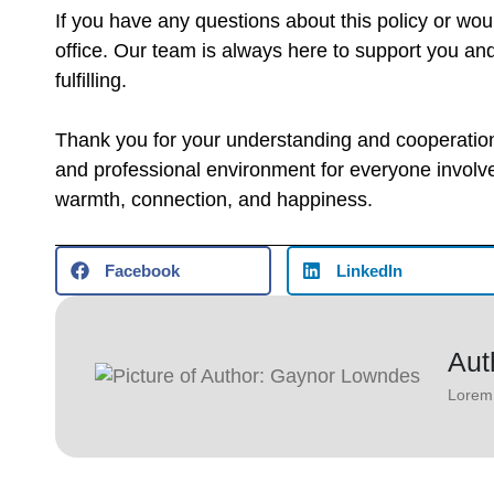
If you have any questions about this policy or would 
office. Our team is always here to support you an
fulfilling.
Thank you for your understanding and cooperation 
and professional environment for everyone involve
warmth, connection, and happiness.
Facebook
LinkedIn
Aut
Lorem 