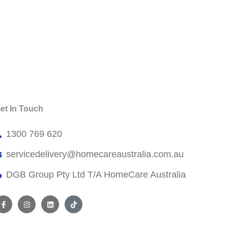
et In Touch
1300 769 620
servicedelivery@
homecareaustralia.com.au
DGB Group Pty Ltd T/A HomeCare Australia