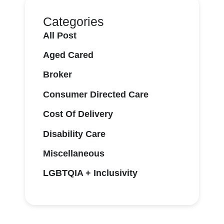
Categories
All Post
Aged Cared
Broker
Consumer Directed Care
Cost Of Delivery
Disability Care
Miscellaneous
LGBTQIA + Inclusivity