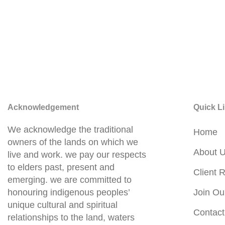
Acknowledgement
Quick L
We acknowledge the traditional
Home
owners of the lands on which we
About 
live and work. we pay our respects
to elders past, present and
Client R
emerging. we are committed to
honouring indigenous peoples’
Join Ou
unique cultural and spiritual
Contact
relationships to the land, waters