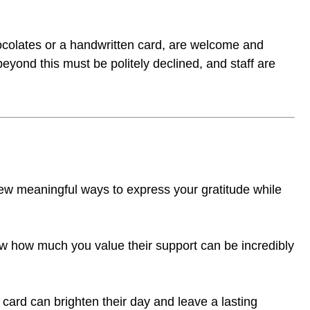
ocolates or a handwritten card, are welcome and
eyond this must be politely declined, and staff are
 few meaningful ways to express your gratitude while
ow how much you value their support can be incredibly
 card can brighten their day and leave a lasting