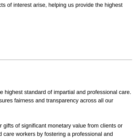
s of interest arise, helping us provide the highest
the highest standard of impartial and professional care.
nsures fairness and transparency across all our
 gifts of significant monetary value from clients or
and care workers by fostering a professional and