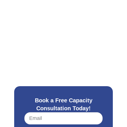
Book a Free Capacity
Consultation Today!