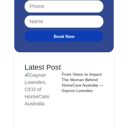
Book Now
Latest Post
From Vision to Impact:
The Woman Behind
HomeCare Australia —
Gaynor Lowndes