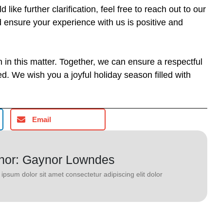
like further clarification, feel free to reach out to our
d ensure your experience with us is positive and
in this matter. Together, we can ensure a respectful
d. We wish you a joyful holiday season filled with
Email
hor: Gaynor Lowndes
ipsum dolor sit amet consectetur adipiscing elit dolor