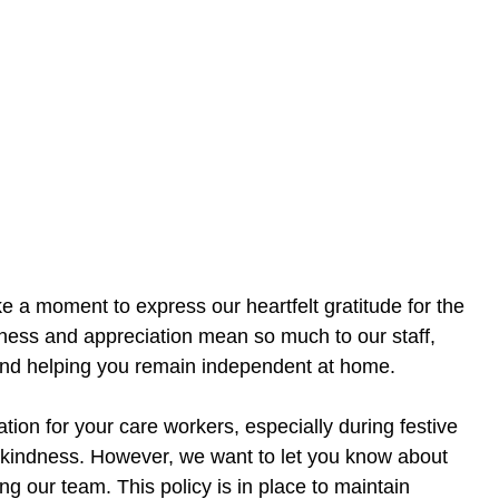
 a moment to express our heartfelt gratitude for the
dness and appreciation mean so much to our staff,
and helping you remain independent at home.
on for your care workers, especially during festive
 kindness. However, we want to let you know about
ing our team. This policy is in place to maintain