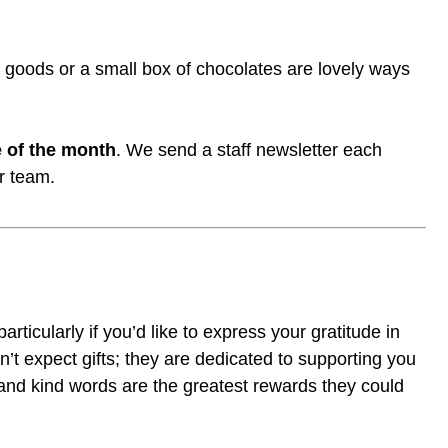
d goods or a small box of chocolates are lovely ways
 of the month
. We send a staff newsletter each
r team.
articularly if you’d like to express your gratitude in
’t expect gifts; they are dedicated to supporting you
 and kind words are the greatest rewards they could