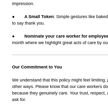
impression.
●
A Small Token
: Simple gestures like bake
to say thank you.
●
Nominate your care worker for employee
month where we highlight great acts of care by ou
Our Commitment to You
We understand that this policy might feel limiting, p
other ways. Please know that our care workers don
because they genuinely care. Your trust, respect,
ask for.