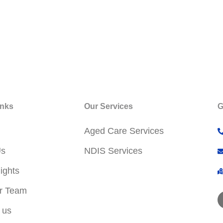
inks
Our Services
G
Aged Care Services
Us
NDIS Services
ights
r Team
 us