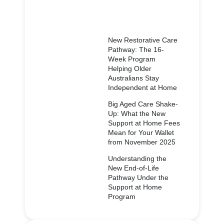
New Restorative Care
Pathway: The 16-
Week Program
Helping Older
Australians Stay
Independent at Home
Big Aged Care Shake-
Up: What the New
Support at Home Fees
Mean for Your Wallet
from November 2025
Understanding the
New End-of-Life
Pathway Under the
Support at Home
Program