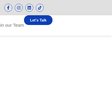
Let's Talk
oin our Team