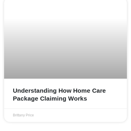
Understanding How Home Care
Package Claiming Works
Brittany Price