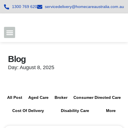
1300 769 620
servicedelivery@homecareaustralia.com.au
Contact Us
Join our Team
Blog
Day: August 8, 2025
All Post
Aged Care
Broker
Consumer Directed Care
Cost Of Delivery
Disability Care
More