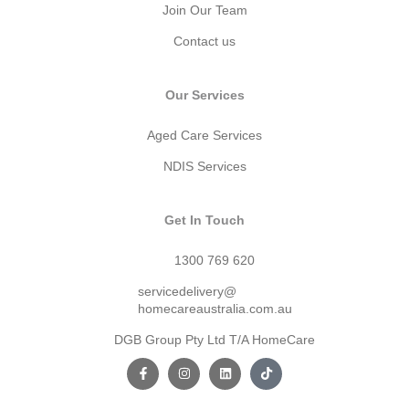
Join Our Team
Contact us
Our Services
Aged Care Services
NDIS Services
Get In Touch
1300 769 620
servicedelivery@
homecareaustralia.com.au
DGB Group Pty Ltd T/A HomeCare