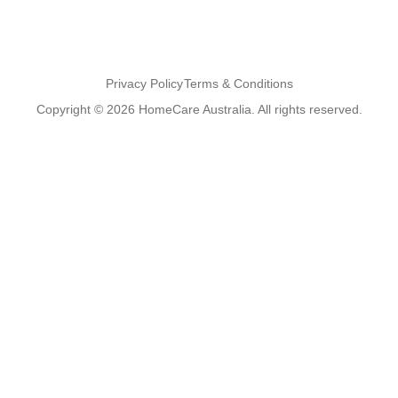
Privacy Policy
Terms & Conditions
Copyright © 2026 HomeCare Australia. All rights reserved.