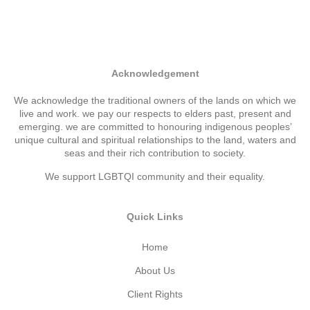
Acknowledgement
We acknowledge the traditional owners of the lands on which we
live and work. we pay our respects to elders past, present and
emerging. we are committed to honouring indigenous peoples’
unique cultural and spiritual relationships to the land, waters and
seas and their rich contribution to society.
We support LGBTQI community and their equality.
Quick Links
Home
About Us
Client Rights