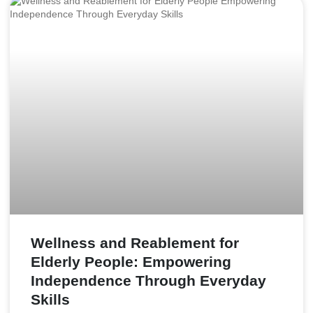
Wellness and Reablement for
Elderly People: Empowering
Independence Through Everyday
Skills