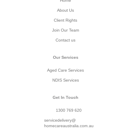
Home
About Us
Client Rights
Join Our Team
Contact us
Our Services
Aged Care Services
NDIS Services
Get In Touch
1300 769 620
servicedelivery@
homecareaustralia.com.au