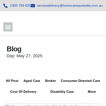
1300 769 620
servicedelivery@homecareaustralia.com.au
Contact Us
Join our Team
Blog
Day: May 27, 2025
All Post
Aged Care
Broker
Consumer Directed Care
Cost Of Delivery
Disability Care
More