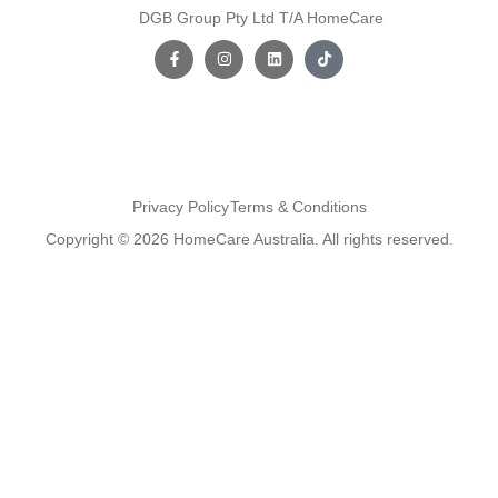
DGB Group Pty Ltd T/A HomeCare
Privacy Policy
Terms & Conditions
Copyright © 2026 HomeCare Australia. All rights reserved.