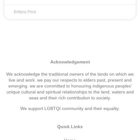
Brittany Price
Acknowledgement
We acknowledge the traditional owners of the lands on which we
live and work. we pay our respects to elders past, present and
emerging. we are committed to honouring indigenous peoples’
unique cultural and spiritual relationships to the land, waters and
seas and their rich contribution to society.
We support LGBTQI community and their equality.
Quick Links