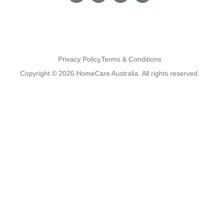
Privacy Policy
Terms & Conditions
Copyright © 2026 HomeCare Australia. All rights reserved.