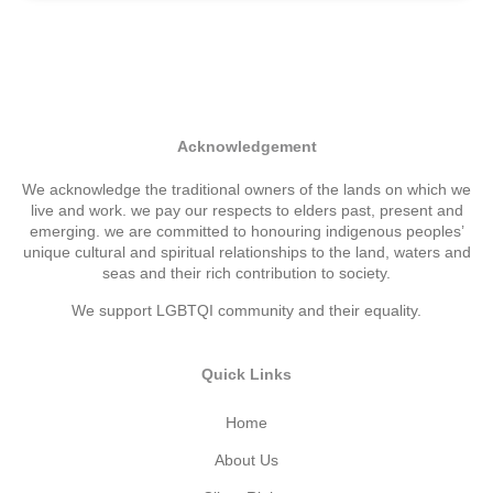
Acknowledgement
We acknowledge the traditional owners of the lands on which we
live and work. we pay our respects to elders past, present and
emerging. we are committed to honouring indigenous peoples’
unique cultural and spiritual relationships to the land, waters and
seas and their rich contribution to society.
We support LGBTQI community and their equality.
Quick Links
Home
About Us