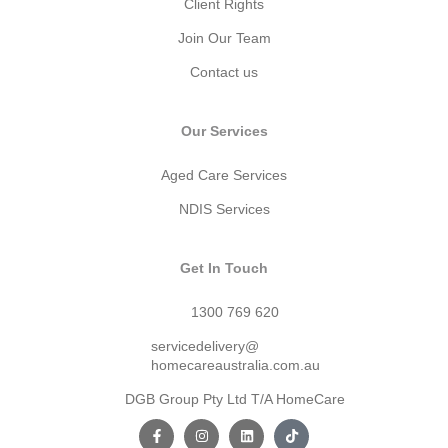
Client Rights
Join Our Team
Contact us
Our Services
Aged Care Services
NDIS Services
Get In Touch
1300 769 620
servicedelivery@
homecareaustralia.com.au
DGB Group Pty Ltd T/A HomeCare