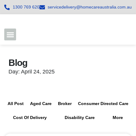
1300 769 620
servicedelivery@homecareaustralia.com.au
Contact Us
Join our Team
Blog
Day: April 24, 2025
All Post
Aged Care
Broker
Consumer Directed Care
Cost Of Delivery
Disability Care
More