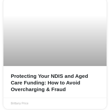
Protecting Your NDIS and Aged
Care Funding: How to Avoid
Overcharging & Fraud
Brittany Price