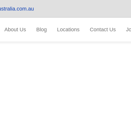
stralia.com.au
About Us
Blog
Locations
Contact Us
J