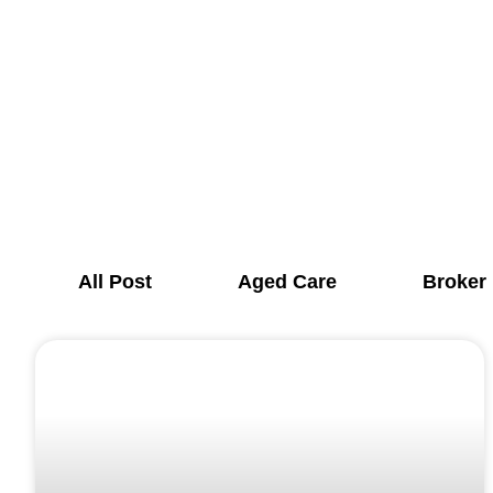
All Post
Aged Care
Broker