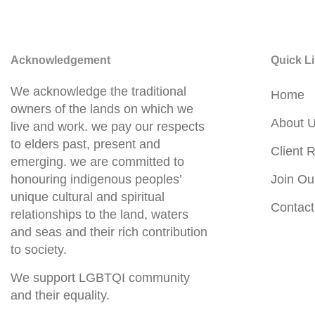
Acknowledgement
Quick L
We acknowledge the traditional
Home
owners of the lands on which we
About 
live and work. we pay our respects
to elders past, present and
Client R
emerging. we are committed to
honouring indigenous peoples’
Join Ou
unique cultural and spiritual
Contact
relationships to the land, waters
and seas and their rich contribution
to society.
We support LGBTQI community
and their equality.