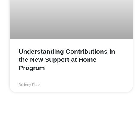
Understanding Contributions in
the New Support at Home
Program
Brittany Price