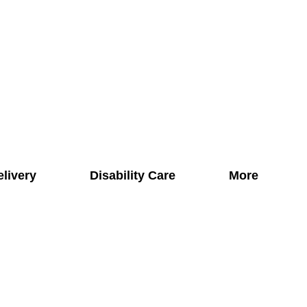
elivery
Disability Care
More