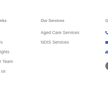
inks
Our Services
G
Aged Care Services
Us
NDIS Services
ights
r Team
 us