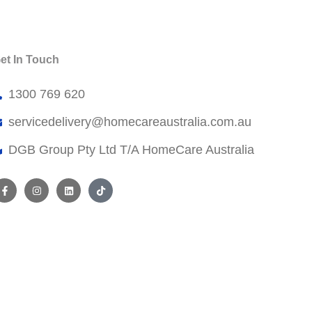
et In Touch
1300 769 620
servicedelivery@
homecareaustralia.com.au
DGB Group Pty Ltd T/A HomeCare Australia