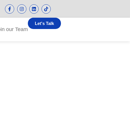
Let's Talk
oin our Team