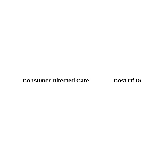
Consumer Directed Care
Cost Of D