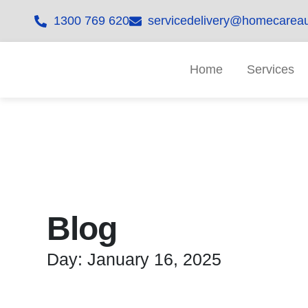
1300 769 620
servicedelivery@homecareau
Home
Services
Blog
Day: January 16, 2025